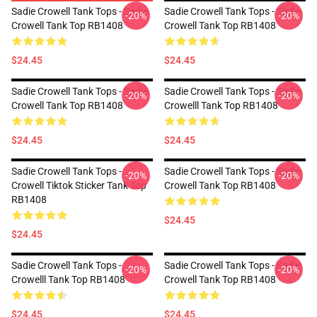
Sadie Crowell Tank Tops - Sadie
Sadie Crowell Tank Tops - Sadie
-20%
-20%
Crowell Tank Top RB1408
Crowell Tank Top RB1408
$24.45
$24.45
Sadie Crowell Tank Tops - Sadie
Sadie Crowell Tank Tops - Sadie
-20%
-20%
Crowell Tank Top RB1408
Crowelll Tank Top RB1408
$24.45
$24.45
Sadie Crowell Tank Tops -
Sadie Crowell Tank Tops - Sadie
-20%
-20%
Crowell Tiktok Sticker Tank Top
Crowell Tank Top RB1408
RB1408
$24.45
$24.45
Sadie Crowell Tank Tops -
Sadie Crowell Tank Tops - Sadie
-20%
-20%
Crowelll Tank Top RB1408
Crowell Tank Top RB1408
$24.45
$24.45