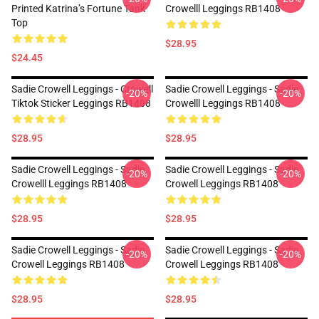
Printed Katrina’s Fortune Tank
Crowelll Leggings RB1408
Top
$28.95
$24.45
Sadie Crowell Leggings - Crowell
Sadie Crowell Leggings - Sadie
-20%
-20%
Tiktok Sticker Leggings RB1408
Crowelll Leggings RB1408
$28.95
$28.95
Sadie Crowell Leggings - Sadie
Sadie Crowell Leggings - Sadie
-20%
-20%
Crowelll Leggings RB1408
Crowell Leggings RB1408
$28.95
$28.95
Sadie Crowell Leggings - Sadie
Sadie Crowell Leggings - Sadie
-20%
-20%
Crowell Leggings RB1408
Crowell Leggings RB1408
$28.95
$28.95