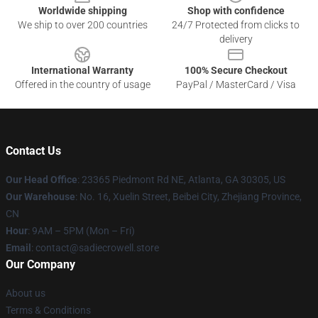
Worldwide shipping
Shop with confidence
We ship to over 200 countries
24/7 Protected from clicks to
delivery
International Warranty
100% Secure Checkout
Offered in the country of usage
PayPal / MasterCard / Visa
Contact Us
Our Head Office
: 23365 Piedmont Rd NE, Atlanta, GA 30305, US
Our Warehouse
: No. 16, Xuelin Street, Beibei City, Zhejiang Province,
CN
Hour
: 9AM – 5PM (Mon – Fri)
Email
: contact@sadiecrowell.store
Our Company
About us
Terms & Conditions