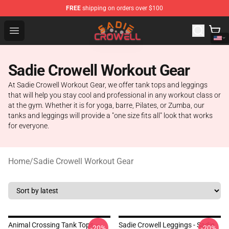
FREE
shipping on orders over $100
Sadie Crowell Store - Official Sadie Crowell Merchandise
Open menu
Sadie Crowell Workout Gear
At Sadie Crowell Workout Gear, we offer tank tops and leggings
that will help you stay cool and professional in any workout class or
at the gym. Whether it is for yoga, barre, Pilates, or Zumba, our
tanks and leggings will provide a "one size fits all" look that works
for everyone.
Home
/
Sadie Crowell Workout Gear
Animal Crossing Tank Tops –
Sadie Crowell Leggings - Sadie
-20%
-20%