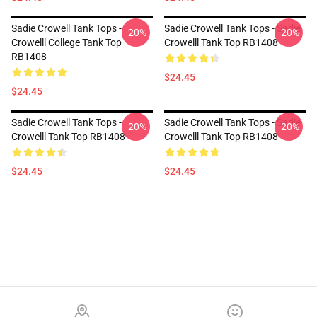
Sadie Crowell Tank Tops -
Sadie Crowell Tank Tops - Sadie
-20%
-20%
Crowelll College Tank Top
Crowelll Tank Top RB1408
RB1408
$24.45
$24.45
Sadie Crowell Tank Tops -
Sadie Crowell Tank Tops - Sadie
-20%
-20%
Crowelll Tank Top RB1408
Crowelll Tank Top RB1408
$24.45
$24.45
Footer