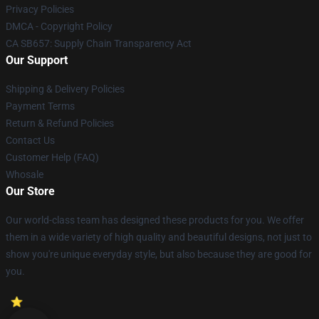
Privacy Policies
DMCA - Copyright Policy
CA SB657: Supply Chain Transparency Act
Our Support
Shipping & Delivery Policies
Payment Terms
Return & Refund Policies
Contact Us
Customer Help (FAQ)
Whosale
Our Store
Our world-class team has designed these products for you. We offer
them in a wide variety of high quality and beautiful designs, not just to
show you're unique everyday style, but also because they are good for
you.