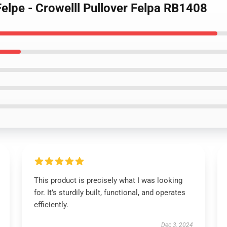
Felpe - Crowelll Pullover Felpa RB1408
This product is precisely what I was looking
for. It’s sturdily built, functional, and operates
efficiently.
Dec 3, 2024