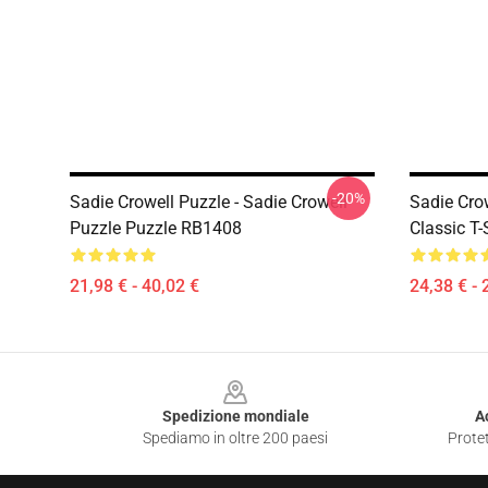
-20%
Sadie Crowell Puzzle - Sadie Crowell
Sadie Crow
Puzzle Puzzle RB1408
Classic T
21,98 € - 40,02 €
24,38 € - 
Footer
Spedizione mondiale
A
Spediamo in oltre 200 paesi
Protet