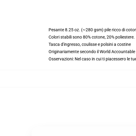
Pesante 8.25 oz. (~280 gsm) pile ricco di coto
Colori stabili sono 80% cotone, 20% poliestere
Tasca d'ingresso, coulisse e polsini a costine
Originariamente secondo il World Accountable A
Osservazioni: Nel caso in cui ti piacessero le tu