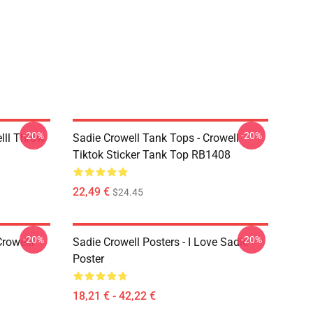
-20%
-20%
lll Throw
Sadie Crowell Tank Tops - Crowell
Tiktok Sticker Tank Top RB1408
22,49 €
$24.45
-20%
-20%
Crowelll
Sadie Crowell Posters - I Love Sadie
Poster
18,21 € - 42,22 €