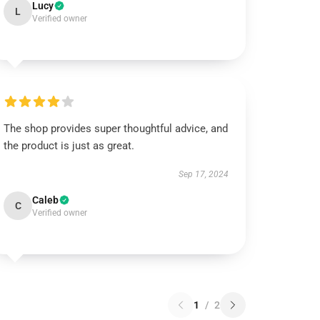
Lucy
L
Verified owner
The shop provides super thoughtful advice, and
the product is just as great.
Sep 17, 2024
Caleb
C
Verified owner
1
/
2