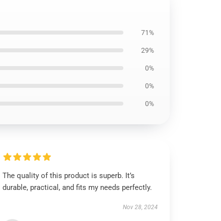
71%
29%
0%
0%
0%
The quality of this product is superb. It’s
durable, practical, and fits my needs perfectly.
Nov 28, 2024