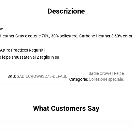
Descrizione
ne
. Heather Gray è cotone 70%, 30% poliestere. Carbone Heather è 60% coto
ttire Practices Requisiti
e felpe smussate vai 2 taglie in su
Sadie Crowell Felpe
,
SKU
:
SADIECROW93275-DEFAULT
Categorie
:
Collezione speciale
,
What Customers Say