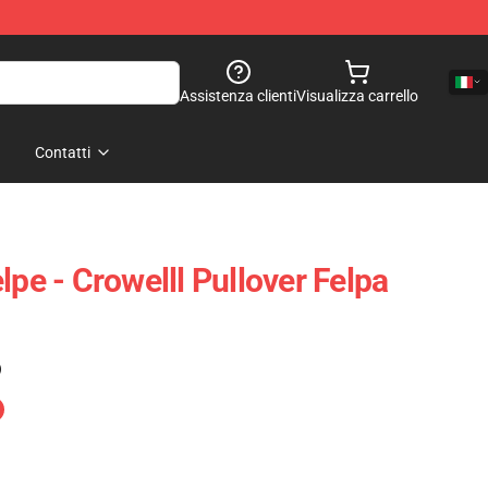
Assistenza clienti
Visualizza carrello
Contatti
lpe - Crowelll Pullover Felpa
)