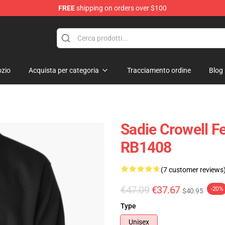
FREE
shipping on orders over $100
ise Shop
zio
Acquista per categoria
Tracciamento ordine
Blog
Sadie Crowell Fe
RB1408
(7 customer reviews
€47.09
€37.67
-20%
$40.95
Type
Unisex