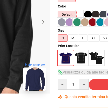
Color
Default
Size
S
M
L
XL
2X
Print Location
blank template
Visualizza guida alle tagli
Quantity
Questa vendita termina 