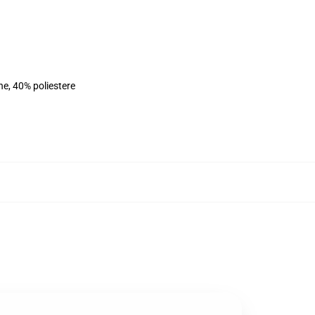
ne, 40% poliestere