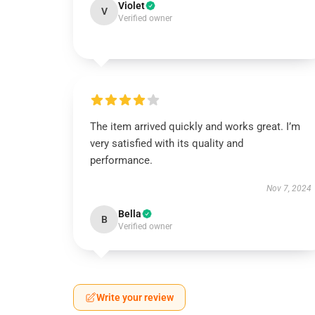
Violet
V
Verified owner
The item arrived quickly and works great. I’m
very satisfied with its quality and
performance.
Nov 7, 2024
Bella
B
Verified owner
Write your review