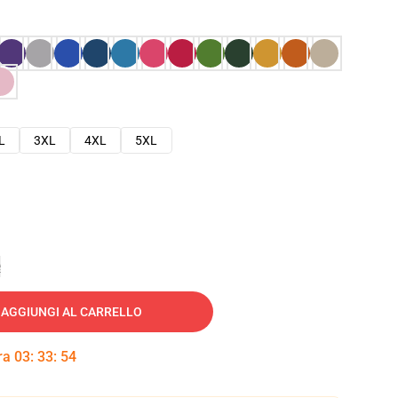
L
3XL
4XL
5XL
e
AGGIUNGI AL CARRELLO
tra
03
:
33
:
53