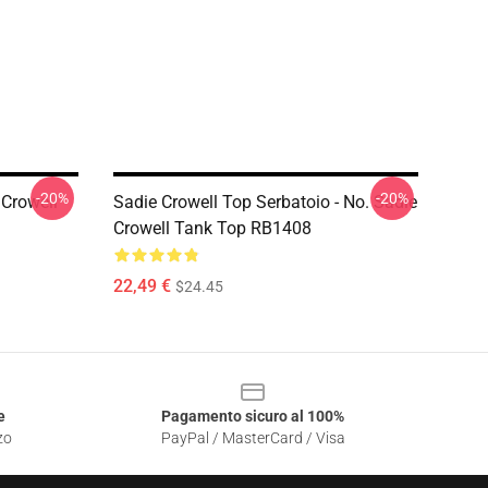
-20%
-20%
 Crowell
Sadie Crowell Top Serbatoio - No. Sadie
Crowell Tank Top RB1408
22,49 €
$24.45
e
Pagamento sicuro al 100%
zo
PayPal / MasterCard / Visa