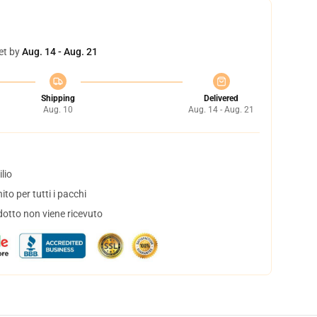
et by
Aug. 14 - Aug. 21
Shipping
Delivered
Aug. 10
Aug. 14 - Aug. 21
lio
to per tutti i pacchi
dotto non viene ricevuto