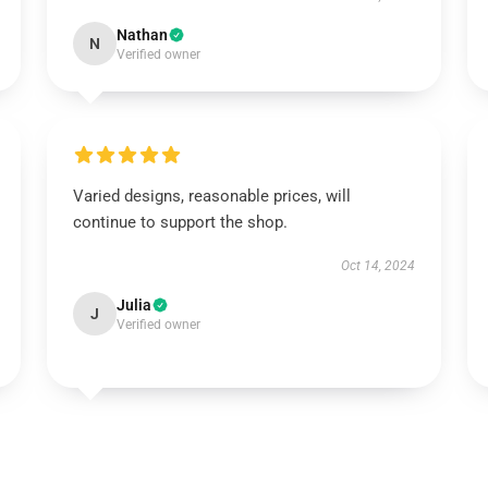
Nathan
N
Verified owner
Varied designs, reasonable prices, will
continue to support the shop.
Oct 14, 2024
Julia
J
Verified owner