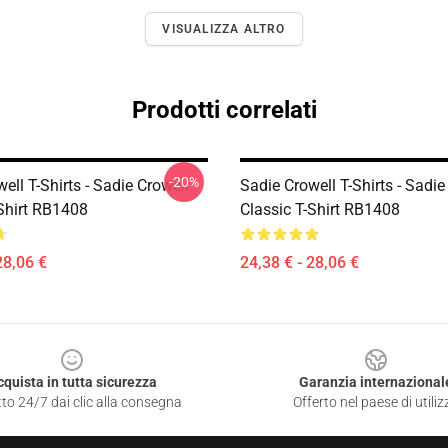
VISUALIZZA ALTRO
Prodotti correlati
-20%
ell T-Shirts - Sadie Crowell
Sadie Crowell T-Shirts - Sadie
-Shirt RB1408
Classic T-Shirt RB1408
28,06 €
24,38 € - 28,06 €
cquista in tutta sicurezza
Garanzia internazional
to 24/7 dai clic alla consegna
Offerto nel paese di utiliz