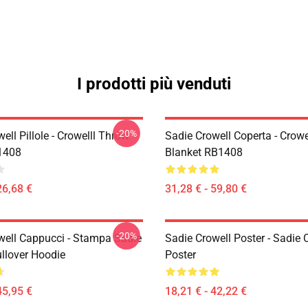
I prodotti più venduti
-20%
ell Pillole - Crowelll Throw
Sadie Crowell Coperta - Crowe
1408
Blanket RB1408
26,68 €
31,28 € - 59,80 €
-20%
well Cappucci - Stampa Sadie
Sadie Crowell Poster - Sadie 
ullover Hoodie
Poster
45,95 €
18,21 € - 42,22 €