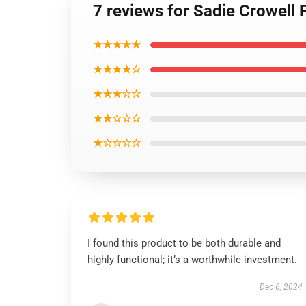
7 reviews for Sadie Crowell 
★★★★★
★★★★☆
★★★☆☆
★★☆☆☆
★☆☆☆☆
I found this product to be both durable and
highly functional; it’s a worthwhile investment.
Dec 6, 2024