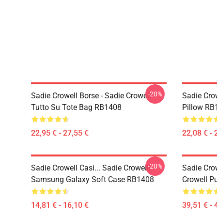
-20%
Sadie Crowell Borse - Sadie Crowell
Sadie Crow
Tutto Su Tote Bag RB1408
Pillow RB
22,95 € - 27,55 €
22,08 € - 
-20%
Sadie Crowell Casi... Sadie Crowelll
Sadie Cro
Samsung Galaxy Soft Case RB1408
Crowell P
14,81 € - 16,10 €
39,51 € - 