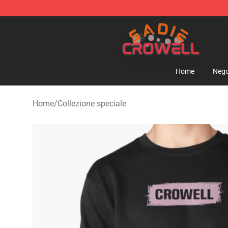
Sadie Crowell Store - Official Sadie Crowell Merchand
Home
Nego
Home
/
Collezione speciale