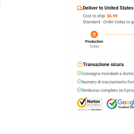
Deliver to United States
Cost to ship:
$6.99
Standard - Order today to g
Production
Today
Transazione sicura
Consegna mondiale a domici
Numero di tracciamento forni
Rimborso completo se il pro