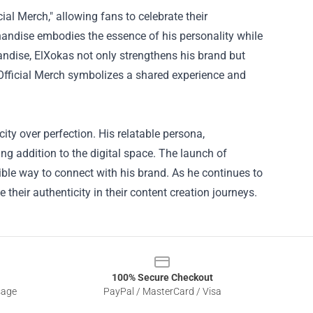
al Merch," allowing fans to celebrate their
andise embodies the essence of his personality while
andise, ElXokas not only strengthens his brand but
Official Merch symbolizes a shared experience and
ity over perfection. His relatable persona,
 addition to the digital space. The launch of
gible way to connect with his brand. As he continues to
 their authenticity in their content creation journeys.
100% Secure Checkout
sage
PayPal / MasterCard / Visa