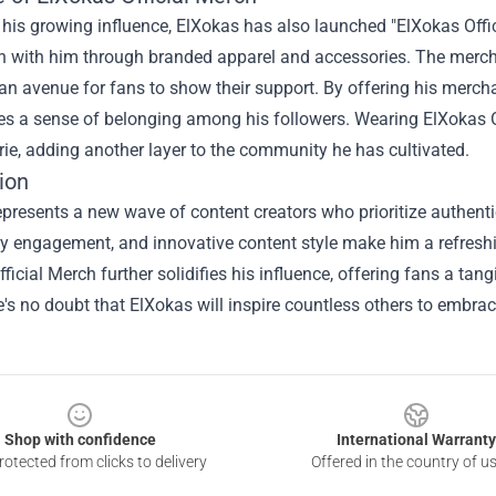
 his growing influence, ElXokas has also launched "ElXokas Offici
n with him through branded apparel and accessories. The merch
an avenue for fans to show their support. By offering his merch
tes a sense of belonging among his followers. Wearing ElXokas 
e, adding another layer to the community he has cultivated.
ion
presents a new wave of content creators who prioritize authentic
 engagement, and innovative content style make him a refreshing
ficial Merch further solidifies his influence, offering fans a tan
e's no doubt that ElXokas will inspire countless others to embrace
Shop with confidence
International Warranty
otected from clicks to delivery
Offered in the country of u