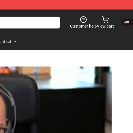
Customer help
View cart
ontact