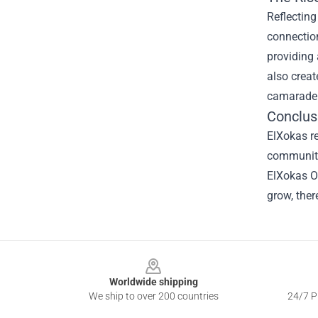
Reflecting
connectio
providing 
also crea
camaraderi
Conclus
ElXokas re
community
ElXokas Of
grow, ther
Footer
Worldwide shipping
We ship to over 200 countries
24/7 Pr