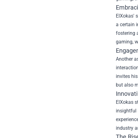
Embraci
ElXokas' 
a certain 
fostering 
gaming, wh
Engagem
Another as
interactio
invites hi
but also m
Innovat
ElXokas st
insightful
experience
industry a
The Ris