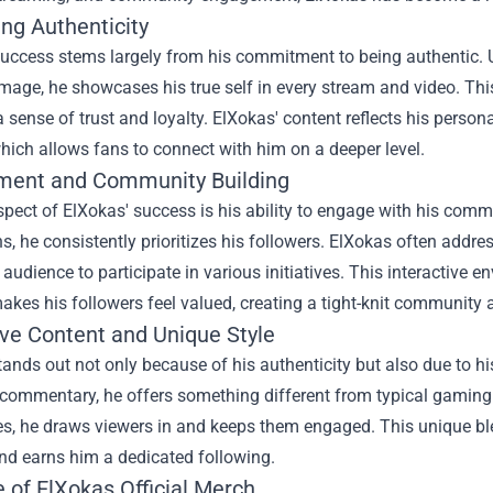
ng Authenticity
success stems largely from his commitment to being authentic. 
image, he showcases his true self in every stream and video. Thi
a sense of trust and loyalty. ElXokas' content reflects his person
ich allows fans to connect with him on a deeper level.
ent and Community Building
pect of ElXokas' success is his ability to engage with his comm
ns, he consistently prioritizes his followers. ElXokas often add
s audience to participate in various initiatives. This interactiv
akes his followers feel valued, creating a tight-knit community 
ive Content and Unique Style
ands out not only because of his authenticity but also due to h
 commentary, he offers something different from typical gaming 
s, he draws viewers in and keeps them engaged. This unique ble
nd earns him a dedicated following.
e of
ElXokas Official Merch