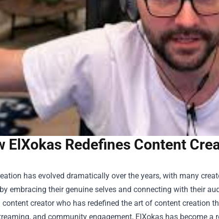
 ElXokas Redefines Content Creat
eation has evolved dramatically over the years, with many creat
by embracing their genuine selves and connecting with their aud
 content creator who has redefined the art of content creation t
treaming, and community engagement, ElXokas has become a refr