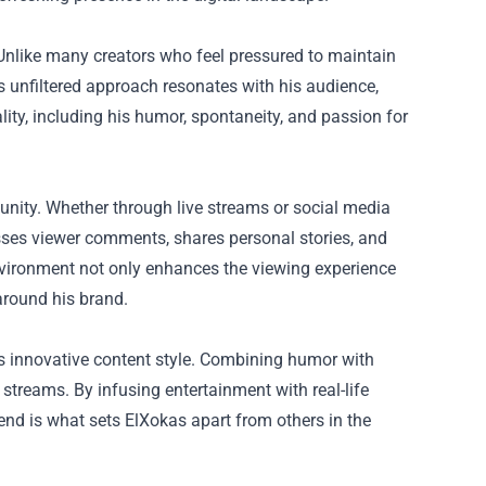
Unlike many creators who feel pressured to maintain
s unfiltered approach resonates with his audience,
ality, including his humor, spontaneity, and passion for
unity. Whether through live streams or social media
resses viewer comments, shares personal stories, and
e environment not only enhances the viewing experience
around his brand.
is innovative content style. Combining humor with
streams. By infusing entertainment with real-life
nd is what sets ElXokas apart from others in the