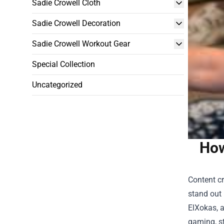
Sadie Crowell Cloth
Sadie Crowell Decoration
Sadie Crowell Workout Gear
Special Collection
Uncategorized
How
Content cr
stand out 
ElXokas, a
gaming, s