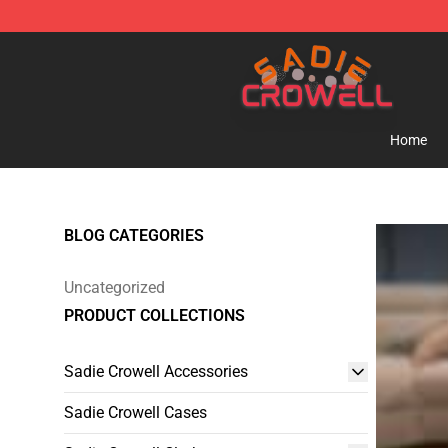
Sadie Crowell Store - Official Sadie Crowell Merchand
Home
BLOG CATEGORIES
Uncategorized
PRODUCT COLLECTIONS
Sadie Crowell Accessories
Sadie Crowell Cases