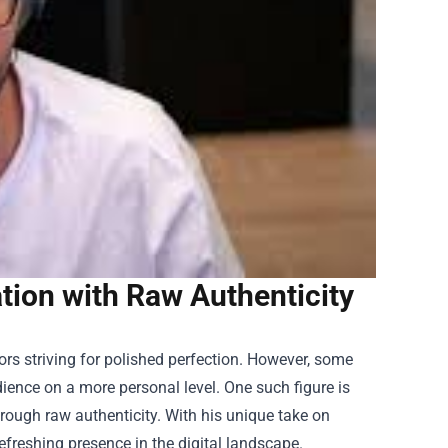
ion with Raw Authenticity
ors striving for polished perfection. However, some
ience on a more personal level. One such figure is
hrough raw authenticity. With his unique take on
eshing presence in the digital landscape.