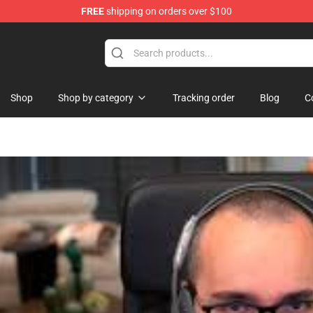
FREE
shipping on orders over $100
ise Shop
Shop
Shop by category
Tracking order
Blog
C