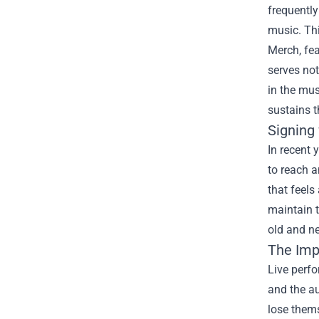
frequently
music. Thi
Merch
, fe
serves not
in the mus
sustains t
Signing
In recent 
to reach a
that feels
maintain t
old and ne
The Imp
Live perfo
and the au
lose thems