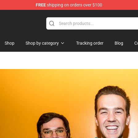
FREE
shipping on orders over $100
ise Shop
Shop
Shop by category
Tracking order
Blog
C