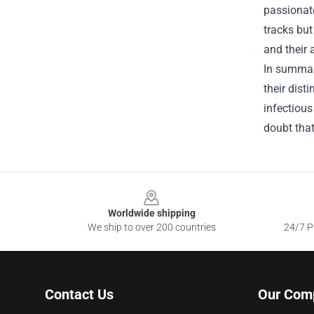
passionate
tracks bu
and their 
In summar
their dist
infectious
doubt that
Footer
Worldwide shipping
We ship to over 200 countries
24/7 Pr
Contact Us
Our Com