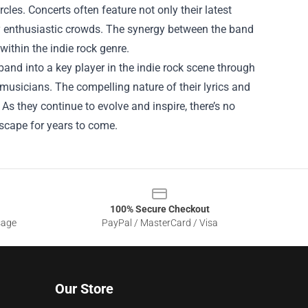
cles. Concerts often feature not only their latest
by enthusiastic crowds. The synergy between the band
within the indie rock genre.
nd into a key player in the indie rock scene through
 musicians. The compelling nature of their lyrics and
s they continue to evolve and inspire, there’s no
dscape for years to come.
100% Secure Checkout
sage
PayPal / MasterCard / Visa
Our Store