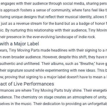
 engages with their audience through social media, sharing pers
s approach fosters a sense of community, where fans feel like t
aturing unique designs that reflect their musical identity, allow
 just as a revenue stream for the band but as a badge of honor
ic. By nurturing this relationship with their audience, Tiny Movi
heir presence in the ever-evolving landscape of indie rock.
 with a Major Label
years, Tiny Moving Parts made headlines with their signing to a
n even broader audience. However, despite this shift, they have r
 authentic and unfiltered. Their albums, such as "Breathe," have g
heir signature sound while experimenting with new ideas. This 
w, proving that signing to a major label doesn’t have to mean a lo
act of Live Performances
rmances are where Tiny Moving Parts truly shine. Their energeti
dience. The chemistry on stage creates an atmosphere of unity,
elves in the music. Their dedication to providing an unforgettabl