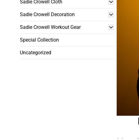
Sadie Crowell Cloth
Sadie Crowell Decoration
Sadie Crowell Workout Gear
Special Collection
Uncategorized