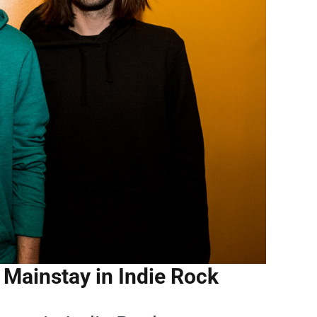
Mainstay in Indie Rock