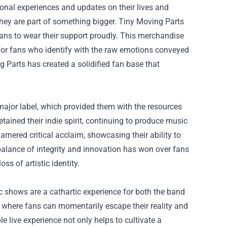
onal experiences and updates on their lives and
hey are part of something bigger.
Tiny Moving Parts
s fans to wear their support proudly. This merchandise
 for fans who identify with the raw emotions conveyed
ng Parts has created a solidified fan base that
 major label, which provided them with the resources
etained their indie spirit, continuing to produce music
arnered critical acclaim, showcasing their ability to
balance of integrity and innovation has won over fans
ss of artistic identity.
c shows are a cathartic experience for both the band
 where fans can momentarily escape their reality and
e live experience not only helps to cultivate a