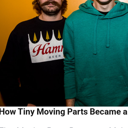
How Tiny Moving Parts Became a 