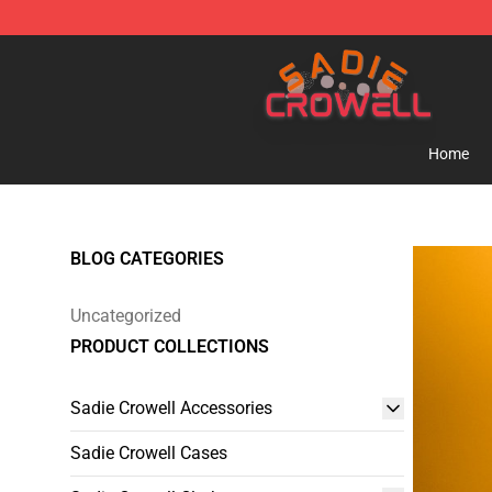
Sadie Crowell Store - Official Sadie Crowell Merchand
Home
BLOG CATEGORIES
Uncategorized
PRODUCT COLLECTIONS
Sadie Crowell Accessories
Sadie Crowell Cases