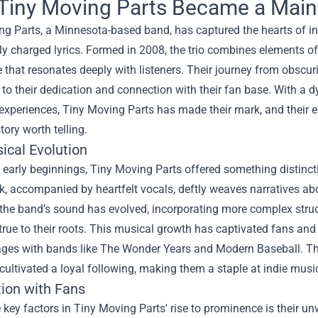
iny Moving Parts Became a Mains
ng Parts, a Minnesota-based band, has captured the hearts of in
y charged lyrics. Formed in 2008, the trio combines elements o
 that resonates deeply with listeners. Their journey from obscurit
to their dedication and connection with their fan base. With a 
 experiences, Tiny Moving Parts has made their mark, and their 
tory worth telling.
ical Evolution
 early beginnings, Tiny Moving Parts offered something distinctly 
k, accompanied by heartfelt vocals, deftly weaves narratives ab
 the band’s sound has evolved, incorporating more complex stru
rue to their roots. This musical growth has captivated fans and
ges with bands like The Wonder Years and Modern Baseball. Thei
 cultivated a loyal following, making them a staple at indie musi
ion with Fans
 key factors in Tiny Moving Parts' rise to prominence is their u