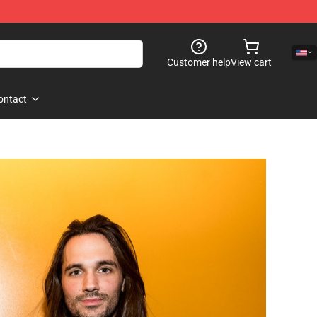
Customer help
View cart
ontact