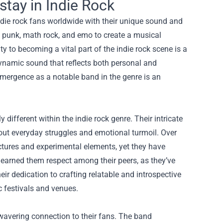
tay in Indie Rock
die rock fans worldwide with their unique sound and
f punk, math rock, and emo to create a musical
y to becoming a vital part of the indie rock scene is a
dynamic sound that reflects both personal and
emergence as a notable band in the genre is an
different within the indie rock genre. Their intricate
out everyday struggles and emotional turmoil. Over
ctures and experimental elements, yet they have
 earned them respect among their peers, as they’ve
r dedication to crafting relatable and introspective
c festivals and venues.
nwavering connection to their fans. The band