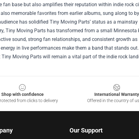
 fan base but also amplifies their reputation within indie rock cir
t also memorable favorites from earlier albums, sung along to 
audience has solidified Tiny Moving Parts’ status as a mainstay 
y, Tiny Moving Parts has transformed from a small Minnesota ba
inctive sound, strong fan relationships, and consistent growth as
 energy in live performances make them a band that stands out. A
 Tiny Moving Parts will remain a vital part of the indie rock lan
Shop with confidence
International Warranty
otected from clicks to delivery
Offered in the country of u
pany
Our Support