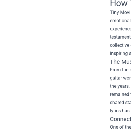
How T
Tiny Movi
emotionall
experience
testament 
collective
inspiring s
The Mus
From their
guitar wor
the years,
remained t
shared sta
lyrics has
Connect
One of the