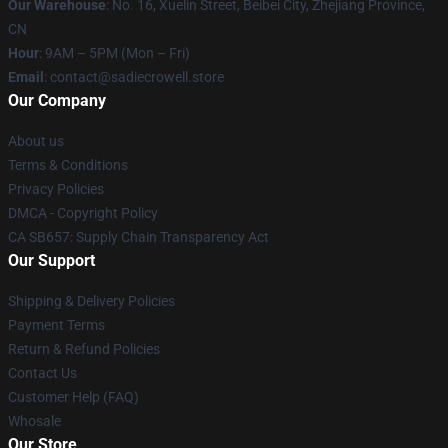
Our Warehouse
: No. 16, Xuelin Street, Beibei City, Zhejiang Province,
CN
Hour
: 9AM – 5PM (Mon – Fri)
Email
: contact@sadiecrowell.store
Our Company
About us
Terms & Conditions
Privacy Policies
DMCA - Copyright Policy
CA SB657: Supply Chain Transparency Act
Our Support
Shipping & Delivery Policies
Payment Terms
Return & Refund Policies
Contact Us
Customer Help (FAQ)
Whosale
Our Store