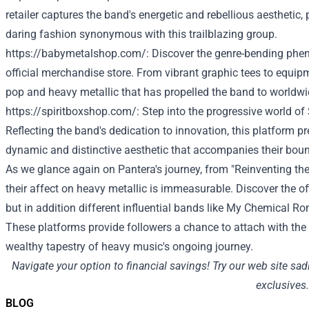
retailer
captures the band's energetic and rebellious aesthetic,
daring
fashion
synonymous with this trailblazing group.
https://babymetalshop.com/
:
Discover
the genre-bending ph
official merchandise
store
. From vibrant graphic tees to
equip
pop and heavy
metallic
that has propelled the band to
worldwi
https://spiritboxshop.com/
: Step into the progressive world of
Reflecting the band's
dedication
to innovation, this platform
pr
dynamic and
distinctive
aesthetic that accompanies their bou
As
we glance
again
on Pantera's journey, from "Reinventing th
their
affect
on heavy
metallic
is immeasurable.
Discover
the of
but in addition
different
influential bands like My Chemical Ro
These platforms
provide
followers
a chance
to attach
with the
wealthy
tapestry of heavy music's ongoing journey.
Navigate your
option to
financial savings
!
Try
our
web site
sad
exclusives.
BLOG