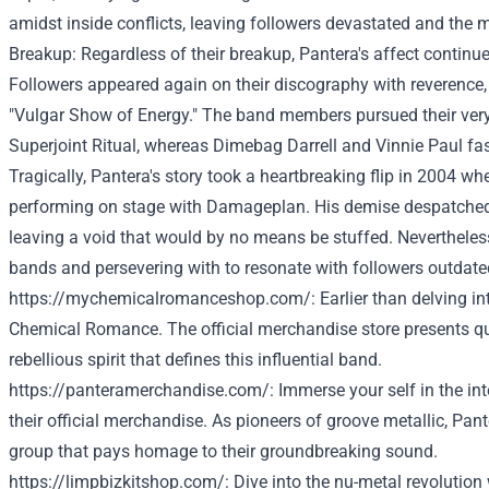
amidst
inside
conflicts, leaving
followers
devastated and the
m
Breakup:
Regardless of
their breakup, Pantera's
affect
continue
Followers
appeared
again
on their discography with reverence,
"Vulgar
Show
of
Energy
." The band members pursued
their ve
Superjoint Ritual,
whereas
Dimebag Darrell and Vinnie Paul
fa
Tragically, Pantera's story took a heartbreaking
flip
in 2004 whe
performing on stage with Damageplan. His
demise
despatche
leaving a void
that would
by no means
be
stuffed
.
Nevertheles
bands and
persevering with
to resonate with
followers
outdate
https://mychemicalromanceshop.com/
:
Earlier than
delving in
Chemical Romance. The official merchandise
store
presents
qu
rebellious spirit that defines this influential band.
https://panteramerchandise.com/
: Immerse
your self
in the in
their official merchandise. As pioneers of groove
metallic
, Pant
group
that pays homage to their groundbreaking sound.
https://limpbizkitshop.com/
: Dive into the nu-metal revolution