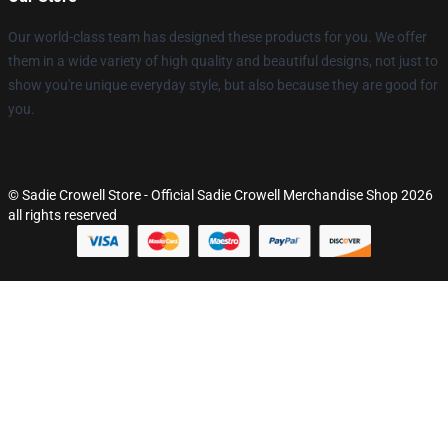
Our world-class team has designed these products for you. We offer
them in a wide variety of high quality and beautiful designs, not just to
show you're unique everyday style, but also because they are good for
you.
© Sadie Crowell Store - Official Sadie Crowell Merchandise Shop 2026
all rights reserved