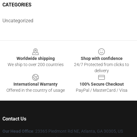
CATEGORIES
Uncategorized
Footer
Worldwide shipping
Shop with confidence
We ship to over 200 countries
24/7 Protected from clicks to
delivery
International Warranty
100% Secure Checkout
Offered in the country of usage
PayPal / MasterCard / Visa
Contact Us
Our Head Office
: 23365 Piedmont Rd NE, Atlanta, GA 30305, US