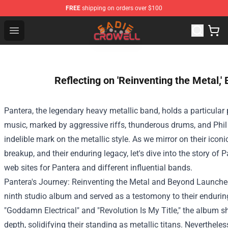
FREE
shipping on orders over $100
Sadie Crowell Store - Official Sadie Crowell Merchandise
Open menu
Reflecting on 'Reinventing the Metal,
Pantera, the legendary heavy
metallic
band, holds a
particular
music, marked by aggressive riffs, thunderous drums, and Phi
indelible mark on the
metallic
style
. As we
mirror
on their icon
breakup, and their enduring legacy, let's dive into the story of
web sites
for Pantera and
different
influential bands.
Pantera's Journey: Reinventing the
Metal
and Beyond
Launche
ninth studio album and served as a
testomony
to their enduri
"Goddamn
Electrical
" and "Revolution Is My
Title
," the album 
depth
, solidifying their
standing
as
metallic
titans.
Nevertheles