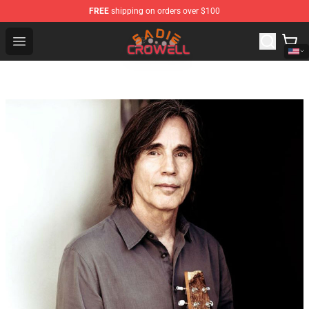
FREE
shipping on orders over $100
Sadie Crowell Store - Official Sadie Crowell Merchandise
Open menu