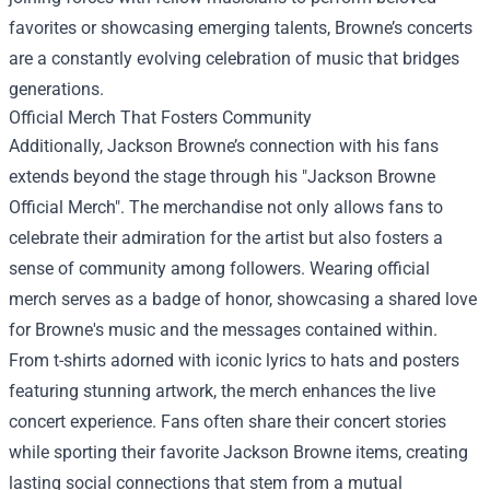
favorites or showcasing emerging talents, Browne’s concerts
are a constantly evolving celebration of music that bridges
generations.
Official Merch That Fosters Community
Additionally, Jackson Browne’s connection with his fans
extends beyond the stage through his "
Jackson Browne
Official Merch
". The merchandise not only allows fans to
celebrate their admiration for the artist but also fosters a
sense of community among followers. Wearing official
merch serves as a badge of honor, showcasing a shared love
for Browne's music and the messages contained within.
From t-shirts adorned with iconic lyrics to hats and posters
featuring stunning artwork, the merch enhances the live
concert experience. Fans often share their concert stories
while sporting their favorite Jackson Browne items, creating
lasting social connections that stem from a mutual