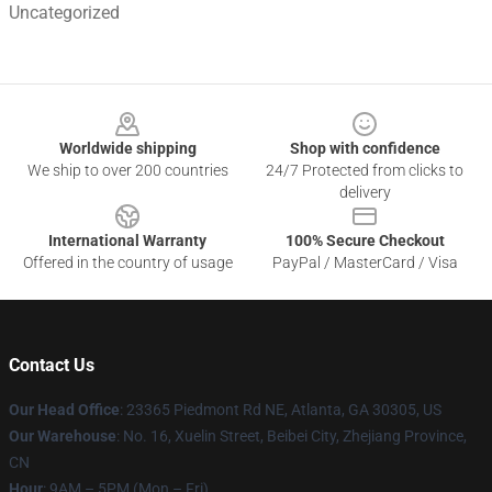
Uncategorized
Footer
Worldwide shipping
Shop with confidence
We ship to over 200 countries
24/7 Protected from clicks to
delivery
International Warranty
100% Secure Checkout
Offered in the country of usage
PayPal / MasterCard / Visa
Contact Us
Our Head Office
: 23365 Piedmont Rd NE, Atlanta, GA 30305, US
Our Warehouse
: No. 16, Xuelin Street, Beibei City, Zhejiang Province,
CN
Hour
: 9AM – 5PM (Mon – Fri)