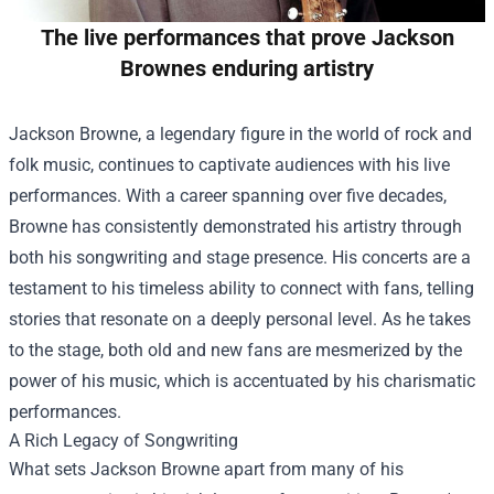
The live performances that prove Jackson
Brownes enduring artistry
Jackson Browne, a legendary figure in the world of rock and
folk music, continues to captivate audiences with his live
performances. With a career spanning over five decades,
Browne has consistently demonstrated his artistry through
both his songwriting and stage presence. His concerts are a
testament to his timeless ability to connect with fans, telling
stories that resonate on a deeply personal level. As he takes
to the stage, both old and new fans are mesmerized by the
power of his music, which is accentuated by his charismatic
performances.
A Rich Legacy of Songwriting
What sets Jackson Browne apart from many of his