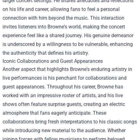
larger concert settings. He shares anecdotes and reflections
on his life and career, allowing fans to feel a personal
connection with him beyond the music. This interaction
invites listeners into Browne's world, making the concert
experience feel like a shared journey. His genuine demeanor
is underscored by a willingness to be vulnerable, enhancing
the authenticity that defines his artistry.
Iconic Collaborations and Guest Appearances
Another aspect that highlights Browne's enduring artistry in
live performances is his penchant for collaborations and
guest appearances. Throughout his career, Browne has
worked with an impressive roster of artists, and his live
shows often feature surprise guests, creating an electric
atmosphere that fans eagerly anticipate. These
collaborations bring fresh interpretations to his classic songs
while introducing new material to the audience. Whether
joining forces with fellow musicians to perform beloved