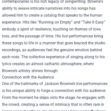
contemporaries is his rich legacy of songwriting. Browne's
ability to weave intricate narratives into his songs has
allowed him to create a catalog that speaks to the human
experience. Hits like “Running on Empty” and “Take It Easy”
embody a spirit of resilience, touching on themes of love,
loss, and the passage of time. His live performances bring
these songs to life in a manner that goes beyond the studio
recordings, as audiences feel the genuine emotion behind
each note. The collective experience of singing along to his
lyrics creates an almost cathartic atmosphere, where
Browne’s artistry shines through.
Connection with the Audience
One of the hallmarks of Jackson Browne’s live performances
is his unique ability to forge a connection with his audience.
From the moment he steps onto the stage, he engages with
the crowd, creating a sense of intimacy that is often rare in