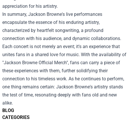
appreciation for his artistry.
In summary, Jackson Browne's live performances
encapsulate the essence of his enduring artistry,
characterized by heartfelt songwriting, a profound
connection with his audience, and dynamic collaborations.
Each concert is not merely an event; it's an experience that
unites fans in a shared love for music. With the availability of
"Jackson Browne Official Merch", fans can carry a piece of
these experiences with them, further solidifying their
connection to his timeless work. As he continues to perform,
one thing remains certain: Jackson Browne's artistry stands
the test of time, resonating deeply with fans old and new
alike.
BLOG
CATEGORIES