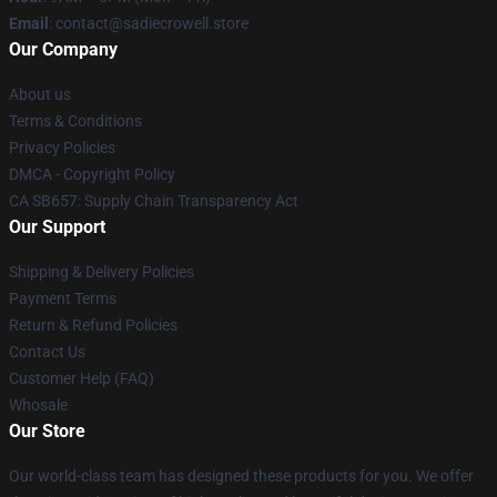
Email
: contact@sadiecrowell.store
Our Company
About us
Terms & Conditions
Privacy Policies
DMCA - Copyright Policy
CA SB657: Supply Chain Transparency Act
Our Support
Shipping & Delivery Policies
Payment Terms
Return & Refund Policies
Contact Us
Customer Help (FAQ)
Whosale
Our Store
Our world-class team has designed these products for you. We offer