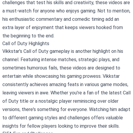
challenges that test his skills and creativity, these videos are
a must-watch for anyone who enjoys gaming. Not to mention,
his enthusiastic commentary and comedic timing add an
extra layer of enjoyment that keeps viewers hooked from
the beginning to the end.
Call of Duty Highlights
Vikkstar’s Call of Duty gameplay is another highlight on his
channel. Featuring intense matches, strategic plays, and
sometimes humorous fails, these videos are designed to
entertain while showcasing his gaming prowess. Vikkstar
consistently achieves amazing feats in various game modes,
leaving viewers in awe. Whether you're a fan of the latest Call
of Duty title or a nostalgic player reminiscing over older
versions, there's something for everyone. Watching him adapt
to different gaming styles and challenges offers valuable
insights for fellow players looking to improve their skills.