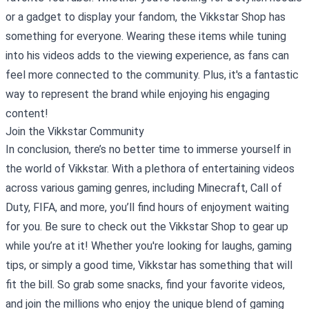
or a gadget to display your fandom, the Vikkstar Shop has
something for everyone. Wearing these items while tuning
into his videos adds to the viewing experience, as fans can
feel more connected to the community. Plus, it's a fantastic
way to represent the brand while enjoying his engaging
content!
Join the Vikkstar Community
In conclusion, there’s no better time to immerse yourself in
the world of Vikkstar. With a plethora of entertaining videos
across various gaming genres, including Minecraft, Call of
Duty, FIFA, and more, you’ll find hours of enjoyment waiting
for you. Be sure to check out the Vikkstar Shop to gear up
while you’re at it! Whether you're looking for laughs, gaming
tips, or simply a good time, Vikkstar has something that will
fit the bill. So grab some snacks, find your favorite videos,
and join the millions who enjoy the unique blend of gaming