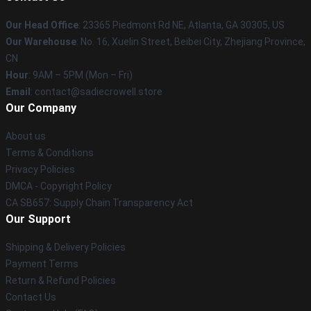
Our Head Office
: 23365 Piedmont Rd NE, Atlanta, GA 30305, US
Our Warehouse
: No. 16, Xuelin Street, Beibei City, Zhejiang Province,
CN
Hour
: 9AM – 5PM (Mon – Fri)
Email
: contact@sadiecrowell.store
Our Company
About us
Terms & Conditions
Privacy Policies
DMCA - Copyright Policy
CA SB657: Supply Chain Transparency Act
Our Support
Shipping & Delivery Policies
Payment Terms
Return & Refund Policies
Contact Us