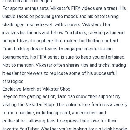
FIFA Fun and Challenges
For sports enthusiasts, Vikkstar’s FIFA videos are a treat. His
unique takes on popular game modes and his entertaining
challenges resonate well with viewers. Vikkstar often
involves his friends and fellow YouTubers, creating a fun and
competitive atmosphere that makes for thrilling content.
From building dream teams to engaging in entertaining
tournaments, his FIFA series is sure to keep you entertained.
Not to mention, Vikkstar often shares tips and tricks, making
it easier for viewers to replicate some of his successful
strategies.
Exclusive Merch at
Vikkstar Shop
Beyond the gaming action, fans can show their support by
visiting the Vikkstar Shop. This online store features a variety
of merchandise, including apparel, accessories, and
collectibles, allowing fans to express their love for their
favorite YouTuber. Whether you're looking for a stylish hoodie