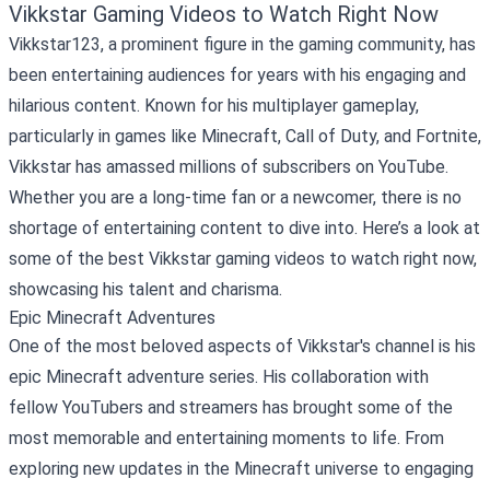
Vikkstar Gaming Videos to Watch Right Now
Vikkstar123, a prominent figure in the gaming community, has
been entertaining audiences for years with his engaging and
hilarious content. Known for his multiplayer gameplay,
particularly in games like Minecraft, Call of Duty, and Fortnite,
Vikkstar has amassed millions of subscribers on YouTube.
Whether you are a long-time fan or a newcomer, there is no
shortage of entertaining content to dive into. Here’s a look at
some of the best Vikkstar gaming videos to watch right now,
showcasing his talent and charisma.
Epic Minecraft Adventures
One of the most beloved aspects of Vikkstar's channel is his
epic Minecraft adventure series. His collaboration with
fellow YouTubers and streamers has brought some of the
most memorable and entertaining moments to life. From
exploring new updates in the Minecraft universe to engaging