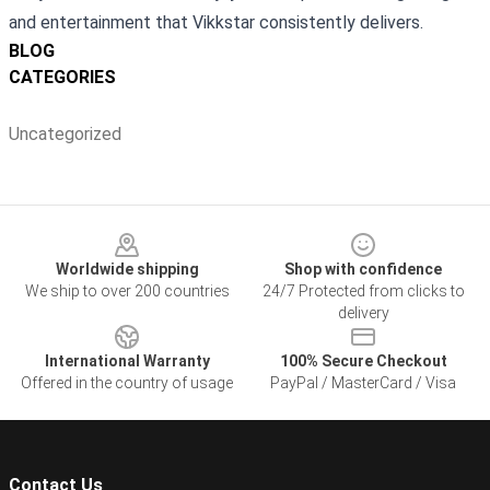
and entertainment that Vikkstar consistently delivers.
BLOG
CATEGORIES
Uncategorized
Footer
Worldwide shipping
Shop with confidence
We ship to over 200 countries
24/7 Protected from clicks to
delivery
International Warranty
100% Secure Checkout
Offered in the country of usage
PayPal / MasterCard / Visa
Contact Us