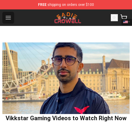
FREE
shipping on orders over $100
Sadie Crowell Store - Official Sadie Crowell Merchandis
Open menu
Vikkstar Gaming Videos to Watch Right Now