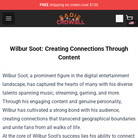
FREE
shipping on orders over $100
Sadie Crowell Store - Official Sadie Crowell Merchandise
Open menu
Wilbur Soot: Creating Connections Through
Content
Wilbur Soot, a prominent figure in the digital entertainment
landscape, has captured the hearts of many with his diverse
talents spanning music, streaming, gaming, and more.
Through his engaging content and genuine personality,
Wilbur has cultivated a strong bond with his audience,
creating connections that transcend geographical boundaries
and unite fans from all walks of life.
At the core of Wilbur Soot's success lies his ability to connect