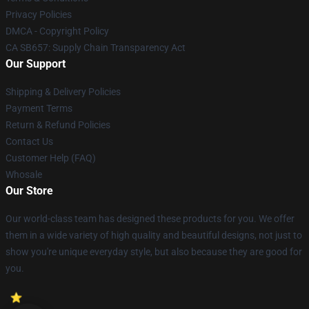
Privacy Policies
DMCA - Copyright Policy
CA SB657: Supply Chain Transparency Act
Our Support
Shipping & Delivery Policies
Payment Terms
Return & Refund Policies
Contact Us
Customer Help (FAQ)
Whosale
Our Store
Our world-class team has designed these products for you. We offer
them in a wide variety of high quality and beautiful designs, not just to
show you're unique everyday style, but also because they are good for
you.