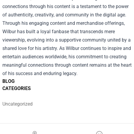
connections through his content is a testament to the power
of authenticity, creativity, and community in the digital age.
Through his engaging content and merchandise offerings,
Wilbur has built a loyal fanbase that transcends mere
viewership, evolving into a supportive community united by a
shared love for his artistry. As Wilbur continues to inspire and
entertain audiences worldwide, his commitment to creating
meaningful connections through content remains at the heart
of his success and enduring legacy.
BLOG
CATEGORIES
Uncategorized
Footer