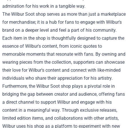
admiration for his work in a tangible way.
The
Wilbur Soot shop
serves as more than just a marketplace
for merchandise; it is a hub for fans to engage with Wilbur's
brand on a deeper level and feel a part of his community.
Each item in the shop is thoughtfully designed to capture the
essence of Wilbur's content, from iconic quotes to
memorable moments that resonate with fans. By owning and
wearing pieces from the collection, supporters can showcase
their love for Wilbur's content and connect with like-minded
individuals who share their appreciation for his artistry.
Furthermore, the Wilbur Soot shop plays a pivotal role in
bridging the gap between creator and audience, offering fans
a direct channel to support Wilbur and engage with his
content in a meaningful way. Through exclusive releases,
limited edition items, and collaborations with other artists,
Wilbur uses his shop as a platform to experiment with new