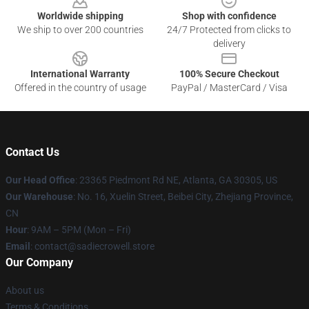
Worldwide shipping
Shop with confidence
We ship to over 200 countries
24/7 Protected from clicks to
delivery
International Warranty
100% Secure Checkout
Offered in the country of usage
PayPal / MasterCard / Visa
Contact Us
Our Head Office
: 23365 Piedmont Rd NE, Atlanta, GA 30305, US
Our Warehouse
: No. 16, Xuelin Street, Beibei City, Zhejiang Province,
CN
Hour
: 9AM – 5PM (Mon – Fri)
Email
: contact@sadiecrowell.store
Our Company
About us
Terms & Conditions