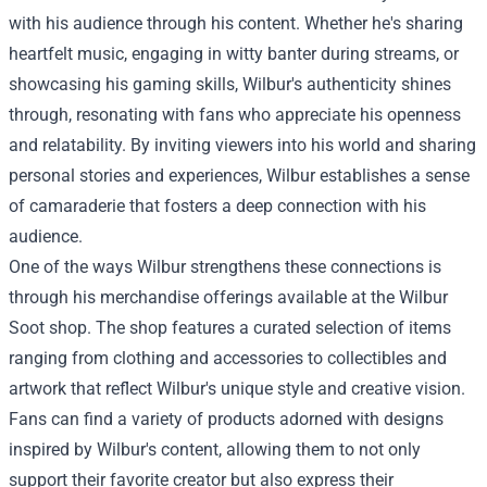
with his audience through his content. Whether he's sharing
heartfelt music, engaging in witty banter during streams, or
showcasing his gaming skills, Wilbur's authenticity shines
through, resonating with fans who appreciate his openness
and relatability. By inviting viewers into his world and sharing
personal stories and experiences, Wilbur establishes a sense
of camaraderie that fosters a deep connection with his
audience.
One of the ways Wilbur strengthens these connections is
through his merchandise offerings available at the Wilbur
Soot shop. The shop features a curated selection of items
ranging from clothing and accessories to collectibles and
artwork that reflect Wilbur's unique style and creative vision.
Fans can find a variety of products adorned with designs
inspired by Wilbur's content, allowing them to not only
support their favorite creator but also express their