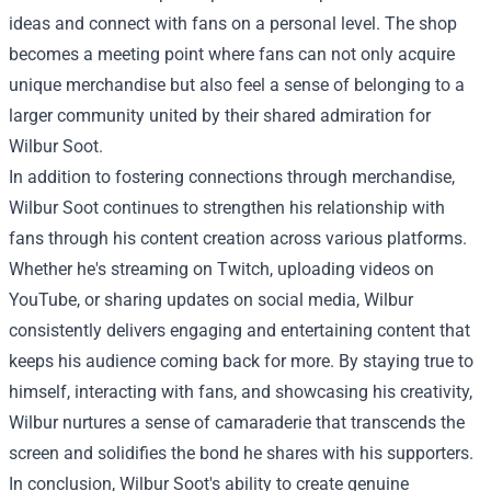
ideas and connect with fans on a personal level. The shop
becomes a meeting point where fans can not only acquire
unique merchandise but also feel a sense of belonging to a
larger community united by their shared admiration for
Wilbur Soot.
In addition to fostering connections through merchandise,
Wilbur Soot continues to strengthen his relationship with
fans through his content creation across various platforms.
Whether he's streaming on Twitch, uploading videos on
YouTube, or sharing updates on social media, Wilbur
consistently delivers engaging and entertaining content that
keeps his audience coming back for more. By staying true to
himself, interacting with fans, and showcasing his creativity,
Wilbur nurtures a sense of camaraderie that transcends the
screen and solidifies the bond he shares with his supporters.
In conclusion, Wilbur Soot's ability to create genuine