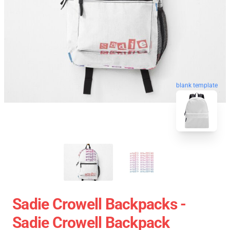
blank template
Sadie Crowell Backpacks -
Sadie Crowell Backpack