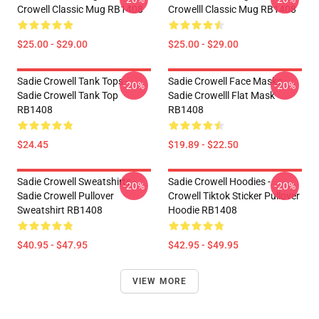
Crowell Classic Mug RB1408
Crowelll Classic Mug RB1408
$25.00 - $29.00
$25.00 - $29.00
Sadie Crowell Tank Tops -
Sadie Crowell Face Masks -
-20%
-20%
Sadie Crowell Tank Top
Sadie Crowelll Flat Mask
RB1408
RB1408
$24.45
$19.89 - $22.50
Sadie Crowell Sweatshirts -
Sadie Crowell Hoodies -
-20%
-20%
Sadie Crowell Pullover
Crowell Tiktok Sticker Pullover
Sweatshirt RB1408
Hoodie RB1408
$40.95 - $47.95
$42.95 - $49.95
VIEW MORE