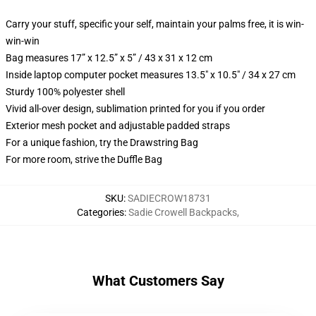
Carry your stuff, specific your self, maintain your palms free, it is win-
win-win
Bag measures 17” x 12.5” x 5” / 43 x 31 x 12 cm
Inside laptop computer pocket measures 13.5" x 10.5" / 34 x 27 cm
Sturdy 100% polyester shell
Vivid all-over design, sublimation printed for you if you order
Exterior mesh pocket and adjustable padded straps
For a unique fashion, try the Drawstring Bag
For more room, strive the Duffle Bag
SKU
:
SADIECROW18731
Categories
:
Sadie Crowell Backpacks
,
What Customers Say