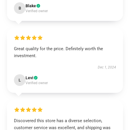
Blake
B
Verified owner
Great quality for the price. Definitely worth the
investment.
Dec 1, 2024
Levi
L
Verified owner
Discovered this store has a diverse selection,
customer service was excellent, and shipping was