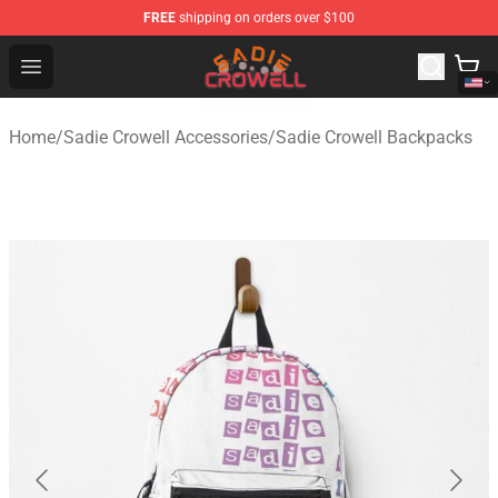
FREE
shipping on orders over $100
Sadie Crowell Store - Official Sadie Crowell Merchandise
Open menu
Home
/
Sadie Crowell Accessories
/
Sadie Crowell Backpacks