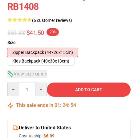
RB1408
(6 customer reviews)
$51.88
$41.50
-20%
Size
Zipper Backpack (44x26x15cm)
Kids Backpack (40x30x13cm)
View size guide
Quantity
ADD TO CART
This sale ends in
01
:
24
:
53
Deliver to United States
Cost to ship:
$6.99