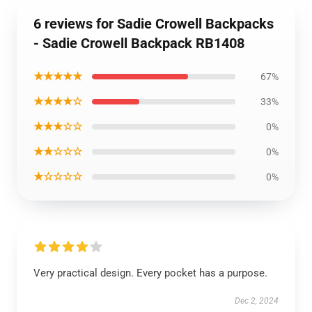
6 reviews for Sadie Crowell Backpacks
- Sadie Crowell Backpack RB1408
★★★★★
67%
★★★★☆
33%
★★★☆☆
0%
★★☆☆☆
0%
★☆☆☆☆
0%
Very practical design. Every pocket has a purpose.
Dec 2, 2024