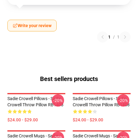
Write your review
1
/
1
Best sellers products
Sadie Crowell Pillows - Sadie
Sadie Crowell Pillows - Sadie
-20%
-20%
Crowell Throw Pillow RB1408
Crowelll Throw Pillow RB1408
$24.00 - $29.00
$24.00 - $29.00
Sadie Crowell Mugs - Sadie
Sadie Crowell Mugs - Sadie
-20%
-20%