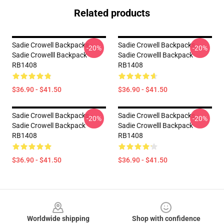
Related products
Sadie Crowell Backpacks -
Sadie Crowell Backpacks -
-20%
-20%
Sadie Crowelll Backpack
Sadie Crowelll Backpack
RB1408
RB1408
$36.90 - $41.50
$36.90 - $41.50
Sadie Crowell Backpacks -
Sadie Crowell Backpacks -
-20%
-20%
Sadie Crowell Backpack
Sadie Crowelll Backpack
RB1408
RB1408
$36.90 - $41.50
$36.90 - $41.50
Footer
Worldwide shipping
Shop with confidence