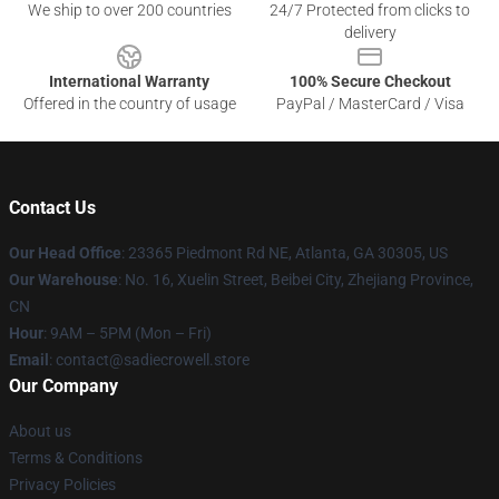
We ship to over 200 countries
24/7 Protected from clicks to
delivery
International Warranty
100% Secure Checkout
Offered in the country of usage
PayPal / MasterCard / Visa
Contact Us
Our Head Office
: 23365 Piedmont Rd NE, Atlanta, GA 30305, US
Our Warehouse
: No. 16, Xuelin Street, Beibei City, Zhejiang Province,
CN
Hour
: 9AM – 5PM (Mon – Fri)
Email
: contact@sadiecrowell.store
Our Company
About us
Terms & Conditions
Privacy Policies