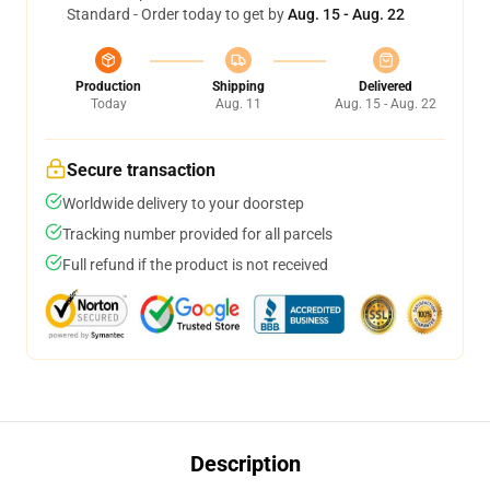
Standard - Order today to get by
Aug. 15 - Aug. 22
Production
Shipping
Delivered
Today
Aug. 11
Aug. 15 - Aug. 22
Secure transaction
Worldwide delivery to your doorstep
Tracking number provided for all parcels
Full refund if the product is not received
Description