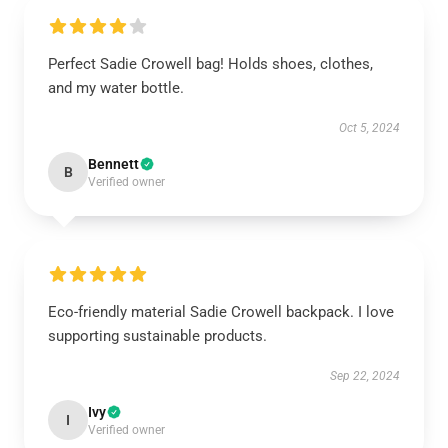
Perfect Sadie Crowell bag! Holds shoes, clothes,
and my water bottle.
Oct 5, 2024
Bennett
B
Verified owner
Eco-friendly material Sadie Crowell backpack. I love
supporting sustainable products.
Sep 22, 2024
Ivy
I
Verified owner