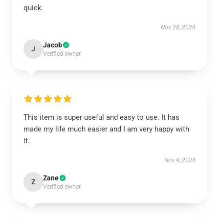
quick.
Nov 28, 2024
Jacob
J
Verified owner
This item is super useful and easy to use. It has
made my life much easier and I am very happy with
it.
Nov 9, 2024
Zane
Z
Verified owner