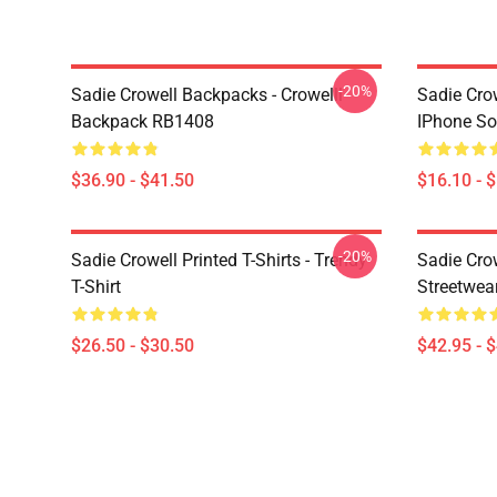
-20%
Sadie Crowell Backpacks - Crowelll
Sadie Crow
Backpack RB1408
IPhone So
$36.90 - $41.50
$16.10 - 
-20%
Sadie Crowell Printed T-Shirts - Trendy
Sadie Crow
T-Shirt
Streetwea
$26.50 - $30.50
$42.95 - 