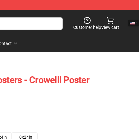
Customer help
View cart
ontact
sters - Crowelll Poster
)
24in
18x24in