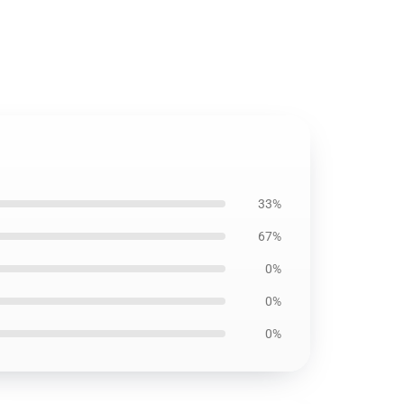
33%
67%
0%
0%
0%