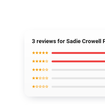
3 reviews for Sadie Crowell 
★★★★★
★★★★☆
★★★☆☆
★★☆☆☆
★☆☆☆☆