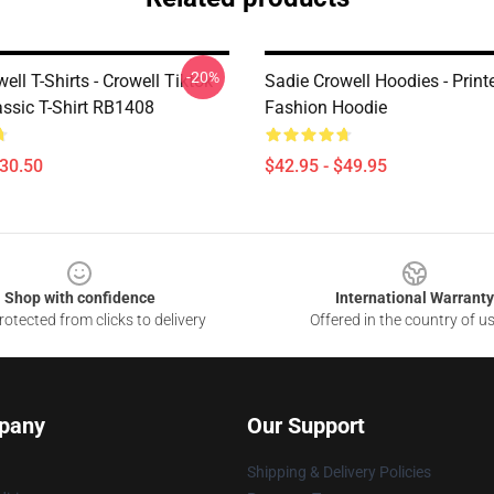
-20%
ell T-Shirts - Crowell Tiktok
Sadie Crowell Hoodies - Print
assic T-Shirt RB1408
Fashion Hoodie
$30.50
$42.95 - $49.95
Shop with confidence
International Warranty
otected from clicks to delivery
Offered in the country of u
pany
Our Support
Shipping & Delivery Policies