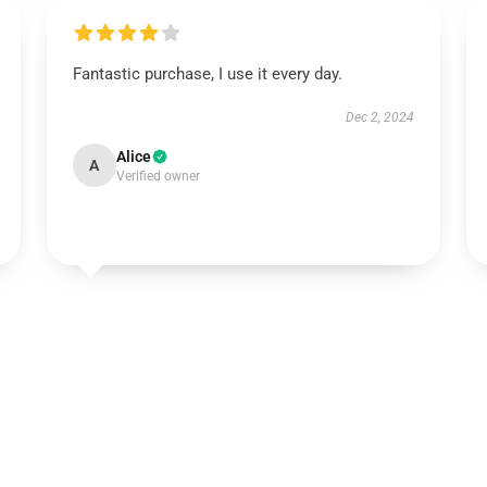
Fantastic purchase, I use it every day.
Dec 2, 2024
Alice
A
Verified owner