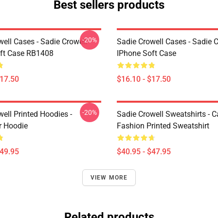
Best sellers products
-20%
ell Cases - Sadie Crowell
Sadie Crowell Cases - Sadie C
ft Case RB1408
IPhone Soft Case
$17.50
$16.10 - $17.50
-20%
ell Printed Hoodies -
Sadie Crowell Sweatshirts - 
r Hoodie
Fashion Printed Sweatshirt
$49.95
$40.95 - $47.95
VIEW MORE
Related products