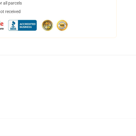
 all parcels
not received