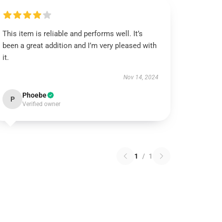
This item is reliable and performs well. It’s
been a great addition and I’m very pleased with
it.
Nov 14, 2024
Phoebe
P
Verified owner
1
/
1