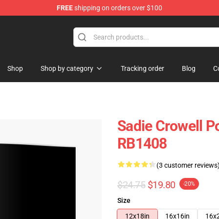
FREE
shipping on orders over $100
ise Shop
Shop
Shop by category
Tracking order
Blog
C
Sadie Crowell Po
RB1408
(3 customer reviews
$24.75
$19.80
-20%
Size
12x18in
16x16in
16x