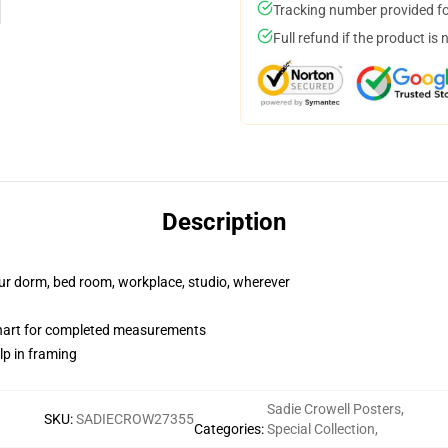
Tracking number provided for
Full refund if the product is 
Description
your dorm, bed room, workplace, studio, wherever
chart for completed measurements
lp in framing
Sadie Crowell Posters
,
SKU
:
SADIECROW27355
Categories
:
Special Collection
,