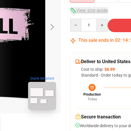
View size guide
Quantity
This sale ends in
02
:
14
:
Deliver to United States
Cost to ship:
$6.99
Standard - Order today to g
blank template
Production
Today
Secure transaction
Worldwide delivery to your 