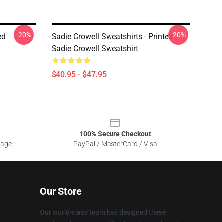
-20%
-20%
ed
Sadie Crowell Sweatshirts - Printed
Sadie Crowell Sweatshirt
$40.95 - $47.95
100% Secure Checkout
sage
PayPal / MasterCard / Visa
Our Store
Our world-class team has designed these