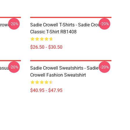
-20%
-20%
rowell
Sadie Crowell T-Shirts - Sadie Crowell
Classic T-Shirt RB1408
$26.50 - $30.50
-20%
-20%
Casual
Sadie Crowell Sweatshirts - Sadie
Crowell Fashion Sweatshirt
$40.95 - $47.95