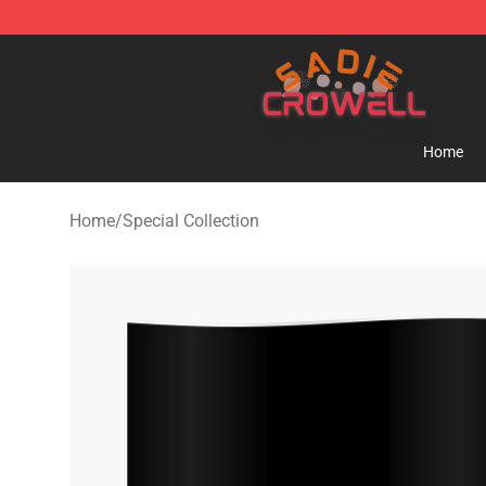
Sadie Crowell Store - Official Sadie Crowell Merchand
Home
Home
/
Special Collection