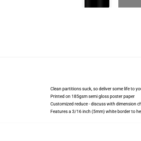
Clean partitions suck, so deliver some life to 
Printed on 185gsm semi gloss poster paper
Customized reduce - discuss with dimension 
Features a 3/16 inch (5mm) white border to he