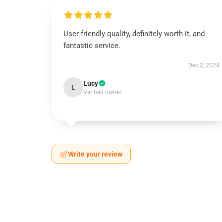
User-friendly quality, definitely worth it, and
fantastic service.
Dec 2, 2024
Lucy
L
Verified owner
Write your review