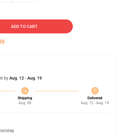
ADD TO CART
54
et by
Aug. 12 - Aug. 19
Shipping
Delivered
Aug. 08
Aug. 12 - Aug. 19
doorstep