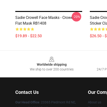
-20%
Sadie Crowell Face Masks - Crowelll
Sadie Crow
Flat Mask RB1408
Sticker Cl
$19.89 - $22.50
$26.50 - 
Footer
Worldwide shipping
We ship to over 200 countries
24/7 Pr
Contact Us
Our Com
Our Head Office
: 23365 Piedmont Rd NE,
About us