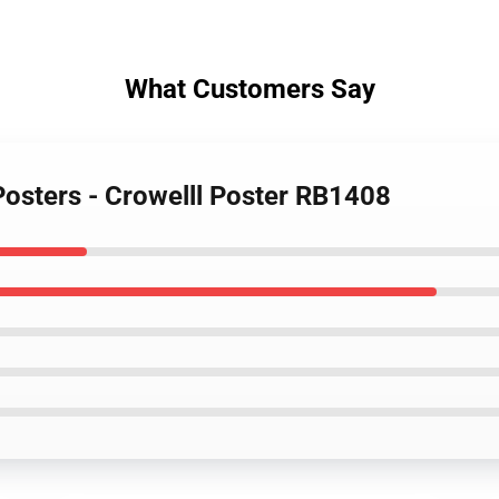
What Customers Say
Posters - Crowelll Poster RB1408