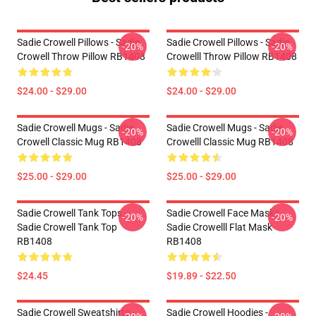
Sadie Crowell Pillows - Sadie
Sadie Crowell Pillows - Sadie
-20%
-20%
Crowell Throw Pillow RB1408
Crowelll Throw Pillow RB1408
$24.00 - $29.00
$24.00 - $29.00
Sadie Crowell Mugs - Sadie
Sadie Crowell Mugs - Sadie
-20%
-20%
Crowell Classic Mug RB1408
Crowelll Classic Mug RB1408
$25.00 - $29.00
$25.00 - $29.00
Sadie Crowell Tank Tops -
Sadie Crowell Face Masks -
-20%
-20%
Sadie Crowell Tank Top
Sadie Crowelll Flat Mask
RB1408
RB1408
$24.45
$19.89 - $22.50
Sadie Crowell Sweatshirts -
Sadie Crowell Hoodies -