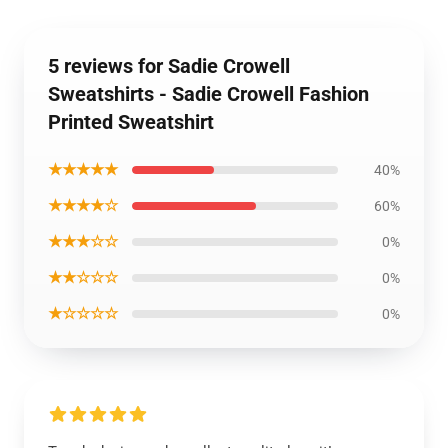
5 reviews for Sadie Crowell
Sweatshirts - Sadie Crowell Fashion
Printed Sweatshirt
★★★★★
40%
★★★★☆
60%
★★★☆☆
0%
★★☆☆☆
0%
★☆☆☆☆
0%