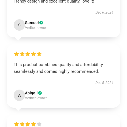
Trendy design and excellent quality, love it!
Dec 6, 2024
Samuel
S
Verified owner
This product combines quality and affordability
seamlessly and comes highly recommended.
Dec 5, 2024
Abigail
A
Verified owner