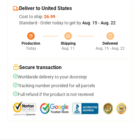
Deliver to United States
Cost to ship:
$6.99
Standard - Order today to get by
Aug. 15 - Aug. 22
Production
Shipping
Delivered
Today
Aug. 11
Aug. 15 - Aug. 22
Secure transaction
Worldwide delivery to your doorstep
Tracking number provided for all parcels
Full refund if the product is not received