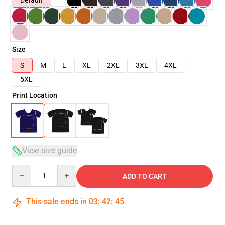
Default
Size
S
M
L
XL
2XL
3XL
4XL
5XL
Print Location
View size guide
Quantity
ADD TO CART
This sale ends in
03
:
42
:
44