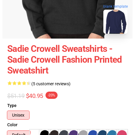
blank template
Sadie Crowell Sweatshirts -
Sadie Crowell Fashion Printed
Sweatshirt
(5 customer reviews)
$51.19
$40.95
-20%
Type
Unisex
Color