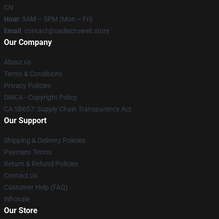
CN
Hour
: 9AM – 5PM (Mon – Fri)
Email
: contact@sadiecrowell.store
Our Company
About us
Terms & Conditions
Privacy Policies
DMCA - Copyright Policy
CA SB657: Supply Chain Transparency Act
Our Support
Shipping & Delivery Policies
Payment Terms
Return & Refund Policies
Contact Us
Customer Help (FAQ)
Whosale
Our Store