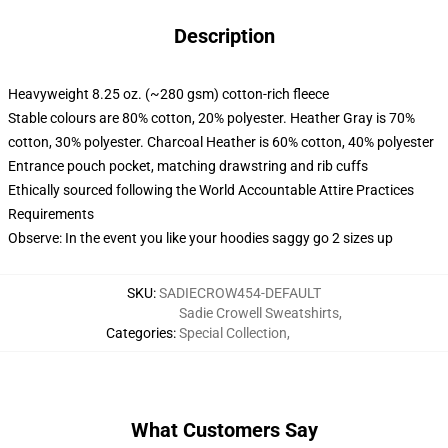
Description
Heavyweight 8.25 oz. (~280 gsm) cotton-rich fleece
Stable colours are 80% cotton, 20% polyester. Heather Gray is 70%
cotton, 30% polyester. Charcoal Heather is 60% cotton, 40% polyester
Entrance pouch pocket, matching drawstring and rib cuffs
Ethically sourced following the World Accountable Attire Practices
Requirements
Observe: In the event you like your hoodies saggy go 2 sizes up
SKU
:
SADIECROW454-DEFAULT
Sadie Crowell Sweatshirts
,
Categories
:
Special Collection
,
What Customers Say