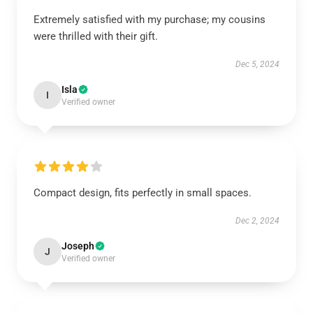
Extremely satisfied with my purchase; my cousins
were thrilled with their gift.
Dec 5, 2024
Isla
I
Verified owner
Compact design, fits perfectly in small spaces.
Dec 2, 2024
Joseph
J
Verified owner