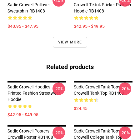
-20%
-20%
Sadie Crowell Pullover
Crowell Tiktok Sticker Pullover
Sweatshirt RB1408
Hoodie RB1408
$40.95 - $47.95
$42.95 - $49.95
VIEW MORE
Related products
Sadie Crowell Hoodies -
Sadie Crowell Tank Tops -
-20%
-20%
Printed Fashion Streetwear
Crowelll Tank Top RB1408
Hoodie
$24.45
$42.95 - $49.95
Sadie Crowell Posters -
Sadie Crowell Tank Tops -
-20%
-20%
Crowelll Poster RB1408
Crowelll College Tank Top