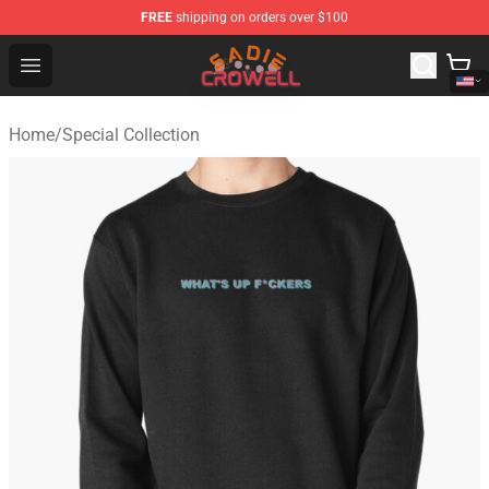
FREE
shipping on orders over $100
Sadie Crowell Store - Official Sadie Crowell Merchandise
Open menu
Home
/
Special Collection