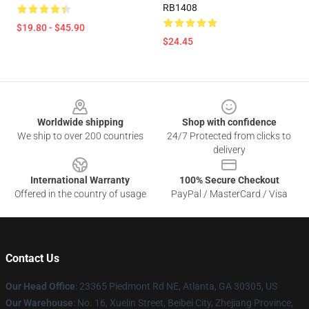
RB1408
$19.80 - $45.90
$24.45
Footer
Worldwide shipping
Shop with confidence
We ship to over 200 countries
24/7 Protected from clicks to
delivery
International Warranty
100% Secure Checkout
Offered in the country of usage
PayPal / MasterCard / Visa
Contact Us
Our Head Office
: 23365 Piedmont Rd NE, Atlanta, GA 30305, US
Our Warehouse
: No. 16, Xuelin Street, Beibei City, Zhejiang Province,