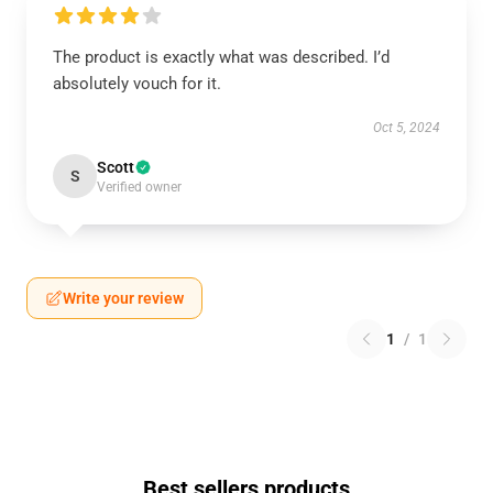
The product is exactly what was described. I’d
absolutely vouch for it.
Oct 5, 2024
Scott
S
Verified owner
Write your review
1
/
1
Best sellers products