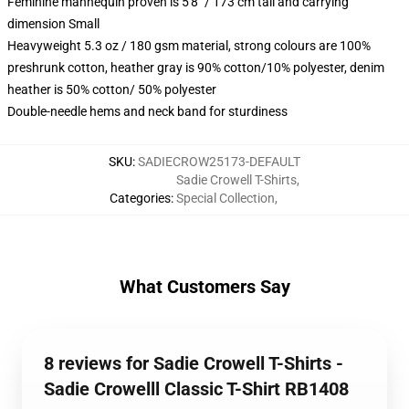
Feminine mannequin proven is 5'8" / 173 cm tall and carrying
dimension Small
Heavyweight 5.3 oz / 180 gsm material, strong colours are 100%
preshrunk cotton, heather gray is 90% cotton/10% polyester, denim
heather is 50% cotton/ 50% polyester
Double-needle hems and neck band for sturdiness
SKU
:
SADIECROW25173-DEFAULT
Sadie Crowell T-Shirts
,
Categories
:
Special Collection
,
What Customers Say
8 reviews for Sadie Crowell T-Shirts -
Sadie Crowelll Classic T-Shirt RB1408