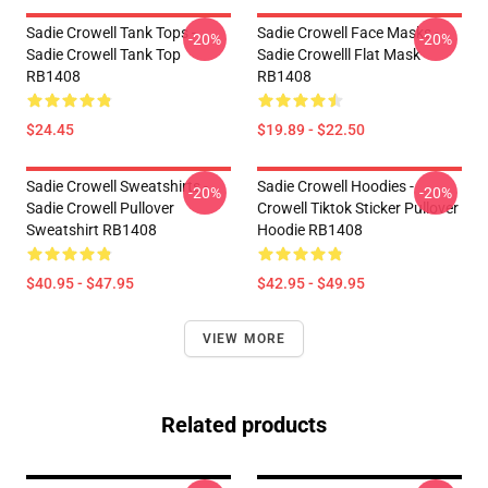
Sadie Crowell Tank Tops -
Sadie Crowell Face Masks -
-20%
-20%
Sadie Crowell Tank Top
Sadie Crowelll Flat Mask
RB1408
RB1408
$24.45
$19.89 - $22.50
Sadie Crowell Sweatshirts -
Sadie Crowell Hoodies -
-20%
-20%
Sadie Crowell Pullover
Crowell Tiktok Sticker Pullover
Sweatshirt RB1408
Hoodie RB1408
$40.95 - $47.95
$42.95 - $49.95
VIEW MORE
Related products