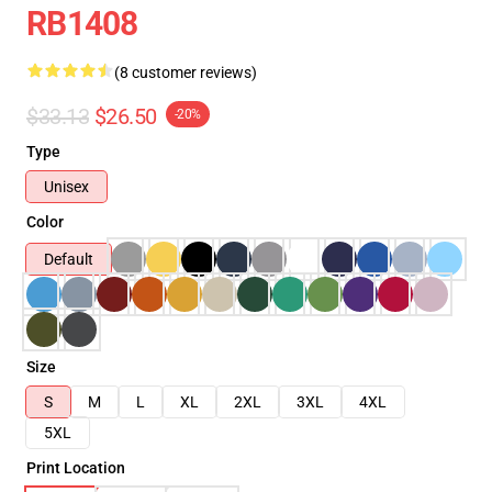
RB1408
(8 customer reviews)
$33.13
$26.50
-20%
Type
Unisex
Color
Default
Size
S
M
L
XL
2XL
3XL
4XL
5XL
Print Location