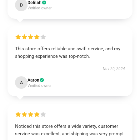
Delilah
D
Verified owner
This store offers reliable and swift service, and my
shopping experience was top-notch.
Nov 20, 2024
Aaron
A
Verified owner
Noticed this store offers a wide variety, customer
service was excellent, and shipping was very prompt.