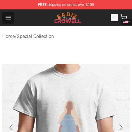
FREE
shipping on orders over $100
Sadie Crowell Store - Official Sadie Crowell Merchandise
Open menu
Home
/
Special Collection