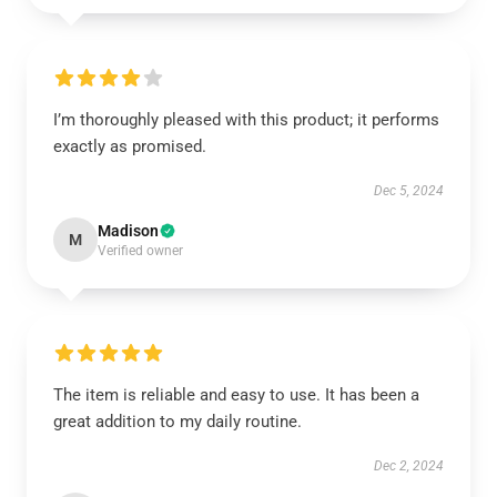
I’m thoroughly pleased with this product; it performs
exactly as promised.
Dec 5, 2024
Madison
M
Verified owner
The item is reliable and easy to use. It has been a
great addition to my daily routine.
Dec 2, 2024