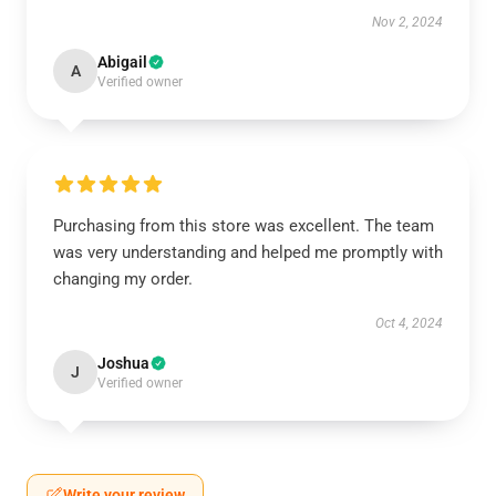
Nov 2, 2024
Abigail
A
Verified owner
Purchasing from this store was excellent. The team
was very understanding and helped me promptly with
changing my order.
Oct 4, 2024
Joshua
J
Verified owner
Write your review