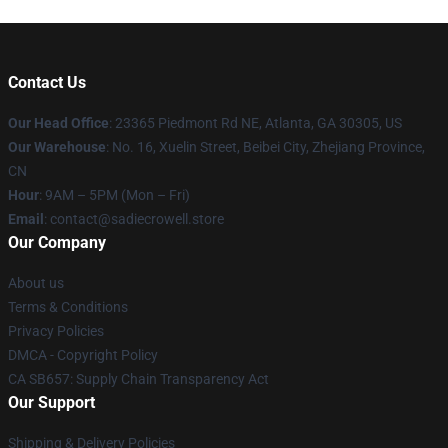
Contact Us
Our Head Office
: 23365 Piedmont Rd NE, Atlanta, GA 30305, US
Our Warehouse
: No. 16, Xuelin Street, Beibei City, Zhejiang Province,
CN
Hour
: 9AM – 5PM (Mon – Fri)
Email
: contact@sadiecrowell.store
Our Company
About us
Terms & Conditions
Privacy Policies
DMCA - Copyright Policy
CA SB657: Supply Chain Transparency Act
Our Support
Shipping & Delivery Policies