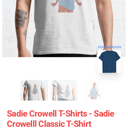
blank template
Sadie Crowell T-Shirts - Sadie
Crowelll Classic T-Shirt