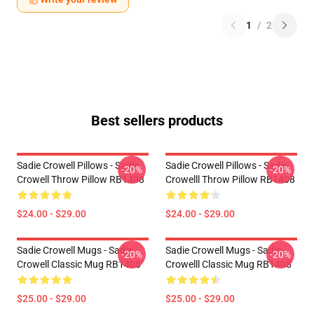
1
/
2
Best sellers products
Sadie Crowell Pillows - Sadie
Sadie Crowell Pillows - Sadie
-20%
-20%
Crowell Throw Pillow RB1408
Crowelll Throw Pillow RB1408
$24.00 - $29.00
$24.00 - $29.00
Sadie Crowell Mugs - Sadie
Sadie Crowell Mugs - Sadie
-20%
-20%
Crowell Classic Mug RB1408
Crowelll Classic Mug RB1408
$25.00 - $29.00
$25.00 - $29.00