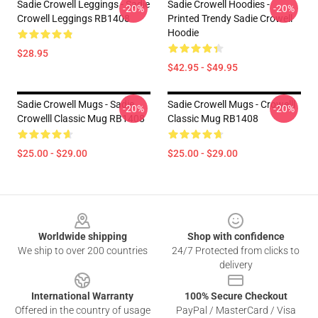
Sadie Crowell Leggings - Sadie
Sadie Crowell Hoodies -
-20%
-20%
Crowell Leggings RB1408
Printed Trendy Sadie Crowell
Hoodie
$28.95
$42.95 - $49.95
Sadie Crowell Mugs - Sadie
Sadie Crowell Mugs - Crowelll
-20%
-20%
Crowelll Classic Mug RB1408
Classic Mug RB1408
$25.00 - $29.00
$25.00 - $29.00
Footer
Worldwide shipping
Shop with confidence
We ship to over 200 countries
24/7 Protected from clicks to
delivery
International Warranty
100% Secure Checkout
Offered in the country of usage
PayPal / MasterCard / Visa