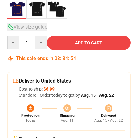
View size guide
Quantity
ADD TO CART
This sale ends in
03
:
34
:
53
Deliver to United States
Cost to ship:
$6.99
Standard - Order today to get by
Aug. 15 - Aug. 22
Production
Shipping
Delivered
Today
Aug. 11
Aug. 15 - Aug. 22