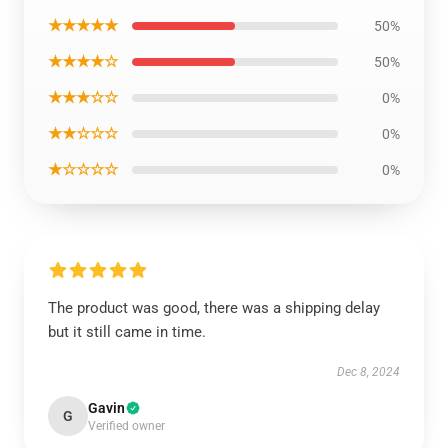
★★★★★
50%
★★★★☆
50%
★★★☆☆
0%
★★☆☆☆
0%
★☆☆☆☆
0%
The product was good, there was a shipping delay
but it still came in time.
Dec 8, 2024
Gavin
G
Verified owner