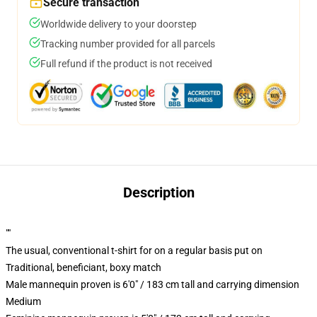
Secure transaction
Worldwide delivery to your doorstep
Tracking number provided for all parcels
Full refund if the product is not received
Description
""
The usual, conventional t-shirt for on a regular basis put on
Traditional, beneficiant, boxy match
Male mannequin proven is 6'0" / 183 cm tall and carrying dimension
Medium