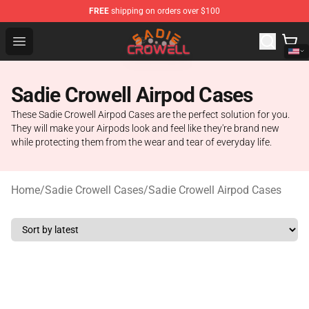
FREE
shipping on orders over $100
Sadie Crowell Store - Official Sadie Crowell Merchandise
Open menu
Sadie Crowell Airpod Cases
These Sadie Crowell Airpod Cases are the perfect solution for you.
They will make your Airpods look and feel like they're brand new
while protecting them from the wear and tear of everyday life.
Home
/
Sadie Crowell Cases
/
Sadie Crowell Airpod Cases