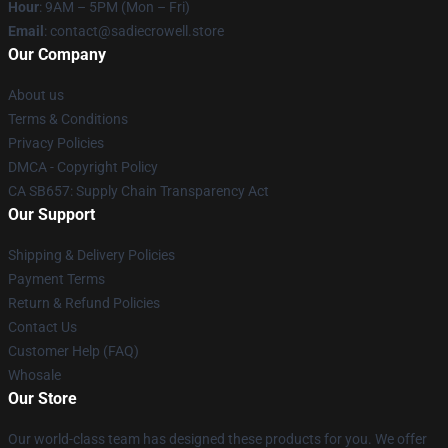
Hour
: 9AM – 5PM (Mon – Fri)
Email
: contact@sadiecrowell.store
Our Company
About us
Terms & Conditions
Privacy Policies
DMCA - Copyright Policy
CA SB657: Supply Chain Transparency Act
Our Support
Shipping & Delivery Policies
Payment Terms
Return & Refund Policies
Contact Us
Customer Help (FAQ)
Whosale
Our Store
Our world-class team has designed these products for you. We offer