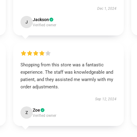
Dec 1, 2024
Jackson
J
Verified owner
Shopping from this store was a fantastic
experience. The staff was knowledgeable and
patient, and they assisted me warmly with my
order adjustments.
Sep 12, 2024
Zoe
Z
Verified owner