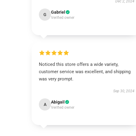
Dec 2, 2024
Gabriel
G
Verified owner
Noticed this store offers a wide variety,
customer service was excellent, and shipping
was very prompt.
Sep 30, 2024
Abigail
A
Verified owner