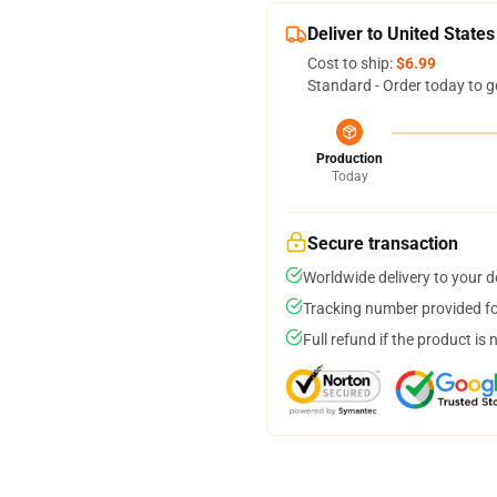
Deliver to United States
Cost to ship:
$6.99
Standard - Order today to g
Production
Today
Secure transaction
Worldwide delivery to your 
Tracking number provided for
Full refund if the product is 