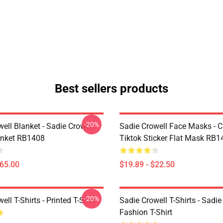
Best sellers products
-20%
ell Blanket - Sadie Crowell
Sadie Crowell Face Masks - C
anket RB1408
Tiktok Sticker Flat Mask RB1
$65.00
$19.89 - $22.50
-20%
ell T-Shirts - Printed T-Shirt
Sadie Crowell T-Shirts - Sadie
Fashion T-Shirt