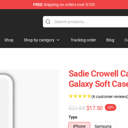
FREE
shipping on orders over $100
ise Shop
Shop
Shop by category
Tracking order
Blog
C
Sadie Crowell C
Galaxy Soft Ca
(6 customer reviews
$21.88
$17.50
-20%
Type
iPhone
Samsung