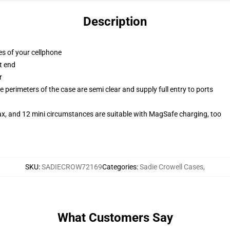
Description
es of your cellphone
t end
r
 perimeters of the case are semi clear and supply full entry to ports
ax, and 12 mini circumstances are suitable with MagSafe charging, too
SKU
:
SADIECROW72169
Categories
:
Sadie Crowell Cases
,
What Customers Say