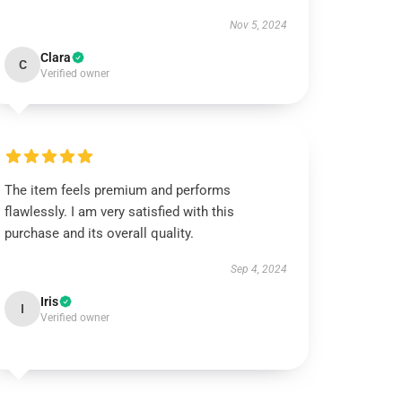
Nov 5, 2024
Clara
C
Verified owner
The item feels premium and performs
flawlessly. I am very satisfied with this
purchase and its overall quality.
Sep 4, 2024
Iris
I
Verified owner