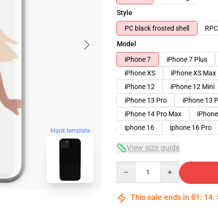
Style
PC black frosted shell
RPC 
Model
iPhone 7
iPhone 7 Plus
iPhone XS
iPhone XS Max
iPhone 12
iPhone 12 Mini
iPhone 13 Pro
iPhone 13 
iPhone 14 Pro Max
iPhone
iphone 16
iphone 16 Pro
blank template
View size guide
Quantity
This sale ends in
01
:
14
: