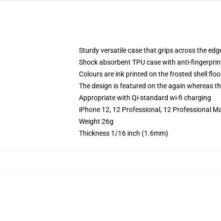
Sturdy versatile case that grips across the edg
Shock absorbent TPU case with anti-fingerprin
Colours are ink printed on the frosted shell floo
The design is featured on the again whereas the
Appropriate with Qi-standard wi-fi charging
iPhone 12, 12 Professional, 12 Professional M
Weight 26g
Thickness 1/16 inch (1.6mm)