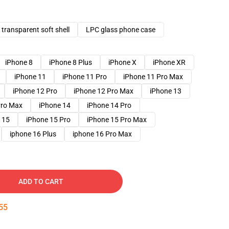
transparent soft shell
LPC glass phone case
iPhone 8
iPhone 8 Plus
iPhone X
iPhone XR
iPhone 11
iPhone 11 Pro
iPhone 11 Pro Max
iPhone 12 Pro
iPhone 12 Pro Max
iPhone 13
Pro Max
iPhone 14
iPhone 14 Pro
 15
iPhone 15 Pro
iPhone 15 Pro Max
iphone 16 Plus
iphone 16 Pro Max
ADD TO CART
54