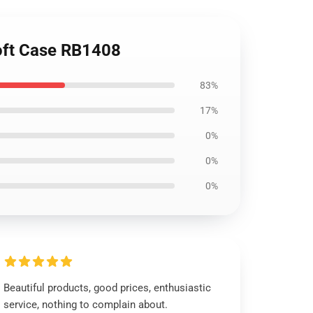
Soft Case RB1408
83%
17%
0%
0%
0%
Beautiful products, good prices, enthusiastic
service, nothing to complain about.