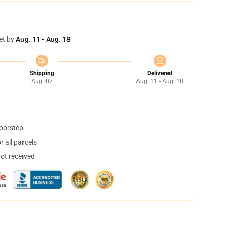
et by
Aug. 11 - Aug. 18
Shipping
Delivered
Aug. 07
Aug. 11 - Aug. 18
doorstep
 all parcels
not received