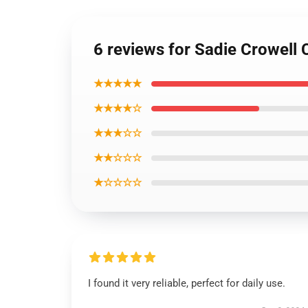
6 reviews for Sadie Crowell
★★★★★
★★★★☆
★★★☆☆
★★☆☆☆
★☆☆☆☆
I found it very reliable, perfect for daily use.