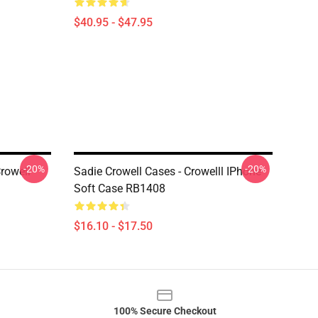
$40.95 - $47.95
-20%
-20%
rowell
Sadie Crowell Cases - Crowelll IPhone
Soft Case RB1408
$16.10 - $17.50
100% Secure Checkout