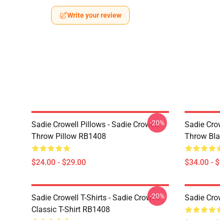
Write your review
-20%
Sadie Crowell Pillows - Sadie Crowell
Sadie Crow
Throw Pillow RB1408
Throw Bl
$24.00 - $29.00
$34.00 - 
-20%
Sadie Crowell T-Shirts - Sadie Crowell
Sadie Crow
Classic T-Shirt RB1408