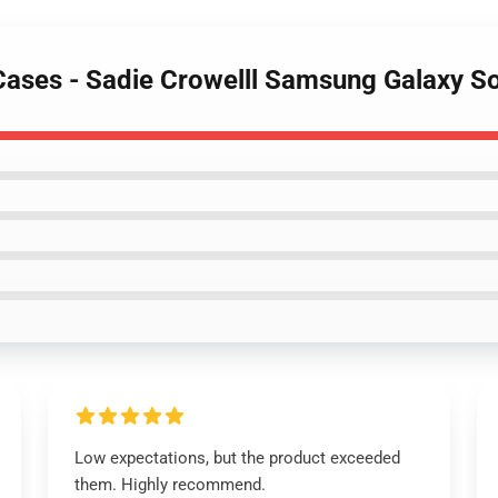
 Cases - Sadie Crowelll Samsung Galaxy 
Low expectations, but the product exceeded
them. Highly recommend.