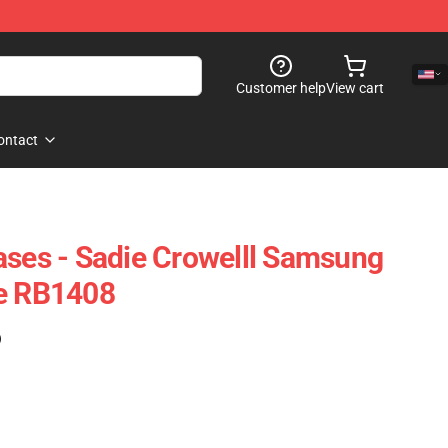
Customer help
View cart
ontact
ases - Sadie Crowelll Samsung
se RB1408
)