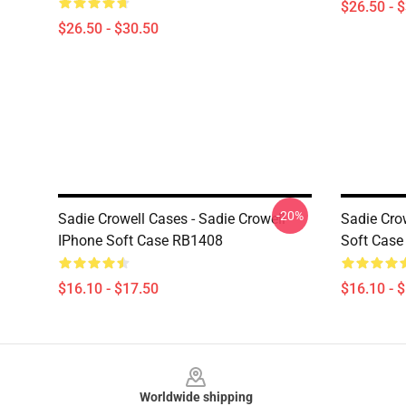
$26.50 - 
$26.50 - $30.50
-20%
Sadie Crowell Cases - Sadie Crowell
Sadie Crow
IPhone Soft Case RB1408
Soft Cas
$16.10 - $17.50
$16.10 - 
Footer
Worldwide shipping