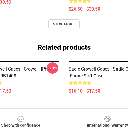
$30.50
$26.50 - $30.50
VIEW MORE
Related products
-20%
ell Cases - Crowelll IPhone
Sadie Crowell Cases - Sadie C
e RB1408
IPhone Soft Case
$17.50
$16.10 - $17.50
Shop with confidence
International Warranty