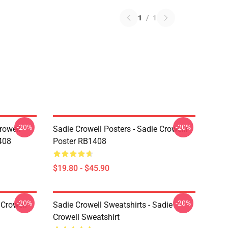
1
/
1
-20%
-20%
rowell
Sadie Crowell Posters - Sadie Crowelll
408
Poster RB1408
$19.80 - $45.90
-20%
-20%
 Crowell
Sadie Crowell Sweatshirts - Sadie
Crowell Sweatshirt