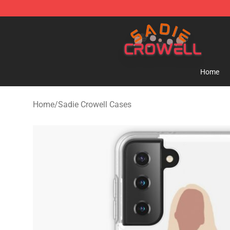
Sadie Crowell Store - Official Sadie Crowell Merchand
Home
Home
/
Sadie Crowell Cases