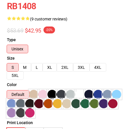
RB1408
(9 customer reviews)
$53.69
$42.95
-20%
Type
Unisex
Size
S
M
L
XL
2XL
3XL
4XL
5XL
Color
Default
Print Location