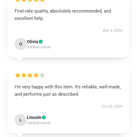
First-rate quality, absolutely recommended, and
excellent help.
Dec 3, 2024
Olivia
O
Verified owner
I’m very happy with this item. It’s reliable, well-made,
and performs just as described.
Oct 20, 2024
Lincoln
L
Verified owner