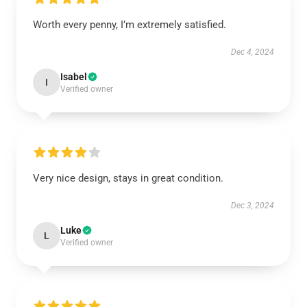
Worth every penny, I’m extremely satisfied.
Dec 4, 2024
Isabel
I
Verified owner
Very nice design, stays in great condition.
Dec 3, 2024
Luke
L
Verified owner