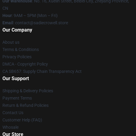
Our Warehouse
: No. 16, Xuelin Street, Beibei City, Zhejiang Province,
CN
Hour
: 9AM – 5PM (Mon – Fri)
Email
: contact@sadiecrowell.store
Our Company
About us
Terms & Conditions
Privacy Policies
DMCA - Copyright Policy
CA SB657: Supply Chain Transparency Act
Our Support
Shipping & Delivery Policies
Payment Terms
Return & Refund Policies
Contact Us
Customer Help (FAQ)
Whosale
Our Store