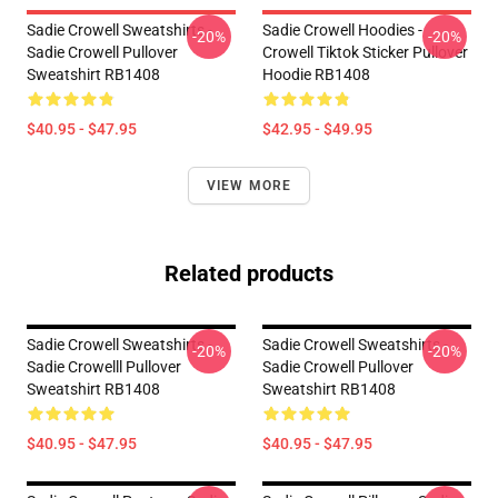
Sadie Crowell Sweatshirts -
Sadie Crowell Hoodies -
-20%
-20%
Sadie Crowell Pullover
Crowell Tiktok Sticker Pullover
Sweatshirt RB1408
Hoodie RB1408
$40.95 - $47.95
$42.95 - $49.95
VIEW MORE
Related products
Sadie Crowell Sweatshirts -
Sadie Crowell Sweatshirts -
-20%
-20%
Sadie Crowelll Pullover
Sadie Crowell Pullover
Sweatshirt RB1408
Sweatshirt RB1408
$40.95 - $47.95
$40.95 - $47.95