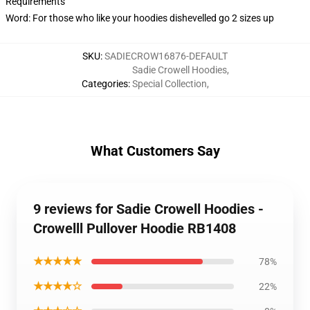
Requirements
Word: For those who like your hoodies dishevelled go 2 sizes up
SKU
:
SADIECROW16876-DEFAULT
Sadie Crowell Hoodies
,
Categories
:
Special Collection
,
What Customers Say
9 reviews for Sadie Crowell Hoodies -
Crowelll Pullover Hoodie RB1408
★★★★★
78%
★★★★☆
22%