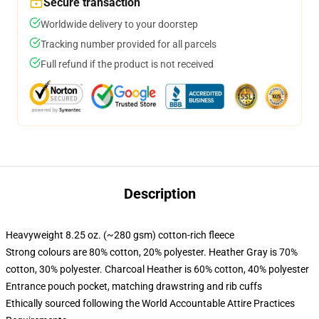
Secure transaction
Worldwide delivery to your doorstep
Tracking number provided for all parcels
Full refund if the product is not received
Description
Heavyweight 8.25 oz. (~280 gsm) cotton-rich fleece
Strong colours are 80% cotton, 20% polyester. Heather Gray is 70%
cotton, 30% polyester. Charcoal Heather is 60% cotton, 40% polyester
Entrance pouch pocket, matching drawstring and rib cuffs
Ethically sourced following the World Accountable Attire Practices