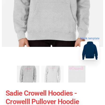
blank template
Sadie Crowell Hoodies -
Crowelll Pullover Hoodie