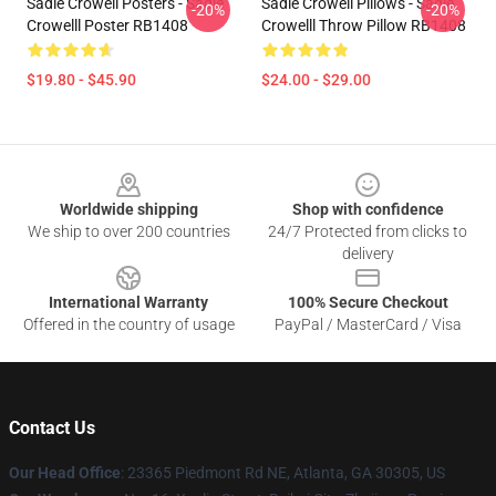
Sadie Crowell Posters - Sadie
Sadie Crowell Pillows - Sadie
-20%
-20%
Crowelll Poster RB1408
Crowelll Throw Pillow RB1408
$19.80 - $45.90
$24.00 - $29.00
Footer
Worldwide shipping
Shop with confidence
We ship to over 200 countries
24/7 Protected from clicks to
delivery
International Warranty
100% Secure Checkout
Offered in the country of usage
PayPal / MasterCard / Visa
Contact Us
Our Head Office
: 23365 Piedmont Rd NE, Atlanta, GA 30305, US