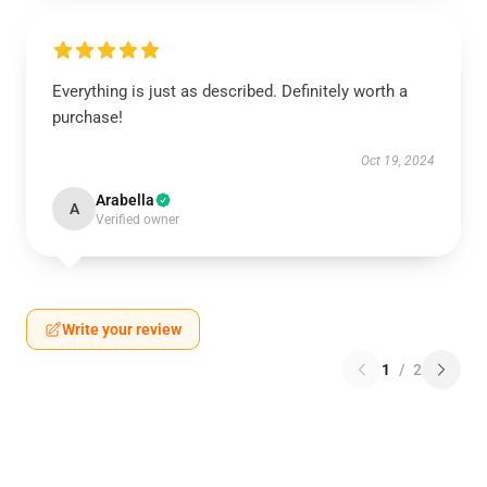
Everything is just as described. Definitely worth a
purchase!
Oct 19, 2024
Arabella
A
Verified owner
Write your review
1
/
2