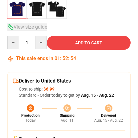
View size guide
Quantity
ADD TO CART
This sale ends in
01
:
52
:
54
Deliver to United States
Cost to ship:
$6.99
Standard - Order today to get by
Aug. 15 - Aug. 22
Production
Shipping
Delivered
Today
Aug. 11
Aug. 15 - Aug. 22