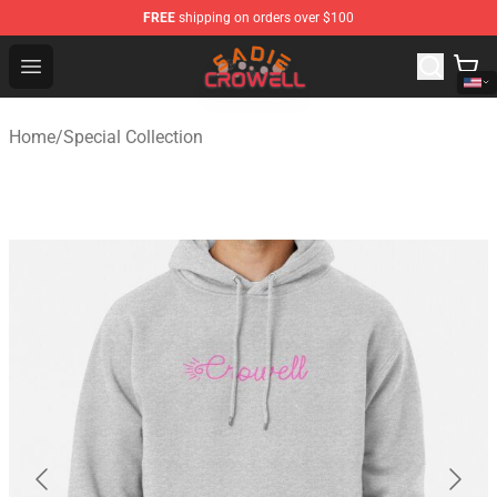
FREE
shipping on orders over $100
Sadie Crowell Store - Official Sadie Crowell Merchandise
Open menu
Home
/
Special Collection