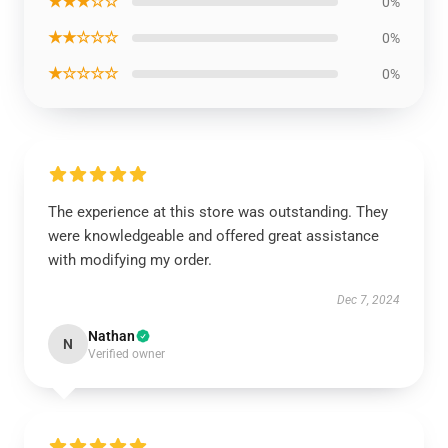
★★★☆☆
0%
★★☆☆☆
0%
★☆☆☆☆
0%
The experience at this store was outstanding. They
were knowledgeable and offered great assistance
with modifying my order.
Dec 7, 2024
Nathan
N
Verified owner