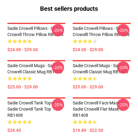
Best sellers products
Sadie Crowell Pillows - Sadie
Sadie Crowell Pillows - Sadie
-20%
-20%
Crowell Throw Pillow RB1408
Crowelll Throw Pillow RB1408
$24.00 - $29.00
$24.00 - $29.00
Sadie Crowell Mugs - Sadie
Sadie Crowell Mugs - Sadie
-20%
-20%
Crowell Classic Mug RB1408
Crowelll Classic Mug RB1408
$25.00 - $29.00
$25.00 - $29.00
Sadie Crowell Tank Tops -
Sadie Crowell Face Masks -
-20%
-20%
Sadie Crowell Tank Top
Sadie Crowelll Flat Mask
RB1408
RB1408
$24.45
$19.89 - $22.50