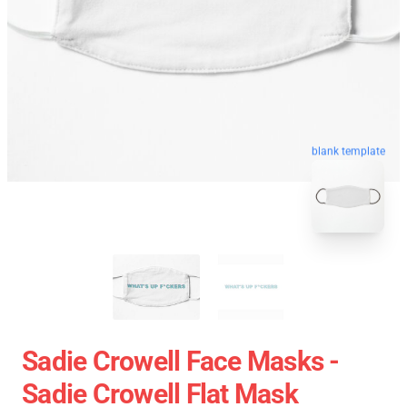
blank template
Sadie Crowell Face Masks -
Sadie Crowell Flat Mask