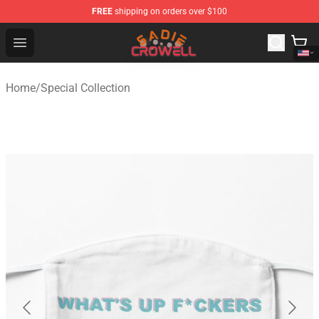
FREE
shipping on orders over $100
Sadie Crowell Store - Official Sadie Crowell Merchandise
Open menu
Home
/
Special Collection