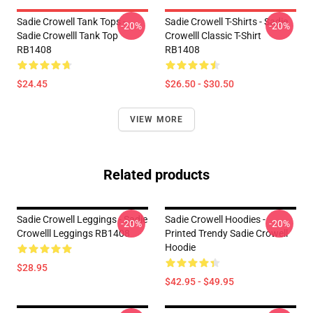
Sadie Crowell Tank Tops -
Sadie Crowell T-Shirts - Sadie
-20%
-20%
Sadie Crowelll Tank Top
Crowelll Classic T-Shirt
RB1408
RB1408
$24.45
$26.50 - $30.50
VIEW MORE
Related products
Sadie Crowell Leggings - Sadie
Sadie Crowell Hoodies -
-20%
-20%
Crowelll Leggings RB1408
Printed Trendy Sadie Crowell
Hoodie
$28.95
$42.95 - $49.95