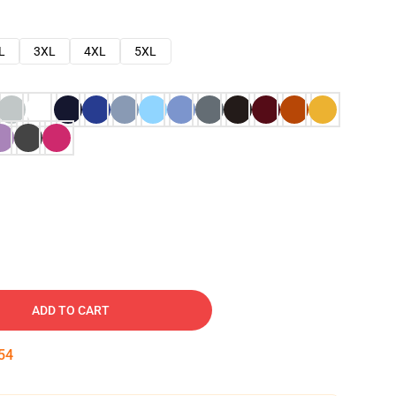
L
3XL
4XL
5XL
ADD TO CART
53