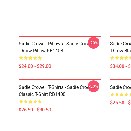
-20%
Sadie Crowell Pillows - Sadie Crowell
Sadie Crow
Throw Pillow RB1408
Throw Bl
$24.00 - $29.00
$34.00 - 
-20%
Sadie Crowell T-Shirts - Sadie Crowell
Sadie Crow
Classic T-Shirt RB1408
$26.50 - 
$26.50 - $30.50