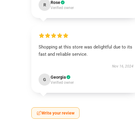
Rose
R
Verified owner
Shopping at this store was delightful due to its
fast and reliable service.
Nov 16, 2024
Georgia
G
Verified owner
Write your review