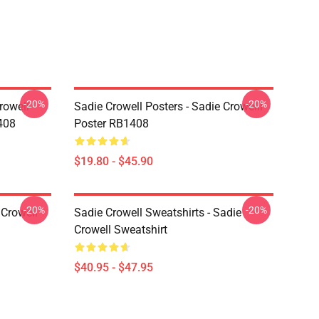
-20%
-20%
rowell
Sadie Crowell Posters - Sadie Crowelll
408
Poster RB1408
$19.80 - $45.90
-20%
-20%
 Crowell
Sadie Crowell Sweatshirts - Sadie
Crowell Sweatshirt
$40.95 - $47.95