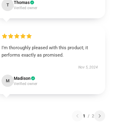
Thomas
T
Verified owner
I’m thoroughly pleased with this product; it
performs exactly as promised.
Nov 5, 2024
Madison
M
Verified owner
1
/
2