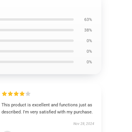
63%
38%
0%
0%
0%
This product is excellent and functions just as
described. I'm very satisfied with my purchase.
Nov 28, 2024