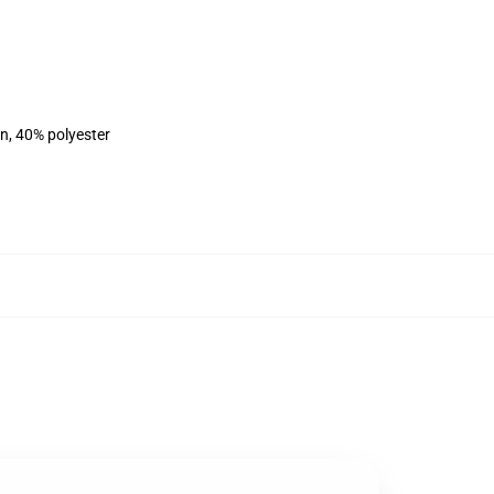
on, 40% polyester