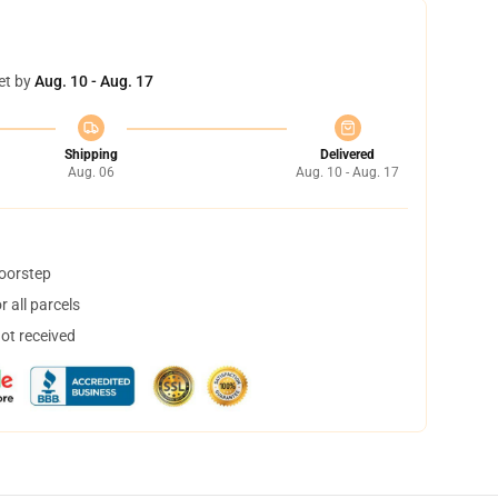
et by
Aug. 10 - Aug. 17
Shipping
Delivered
Aug. 06
Aug. 10 - Aug. 17
doorstep
 all parcels
not received