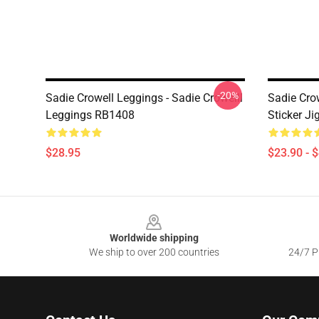
-20%
Sadie Crowell Leggings - Sadie Crowelll
Sadie Crow
Leggings RB1408
Sticker J
$28.95
$23.90 - 
Footer
Worldwide shipping
We ship to over 200 countries
24/7 Pr