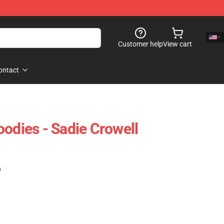
Customer help
View cart
ontact
oodies - Sadie Crowell
)