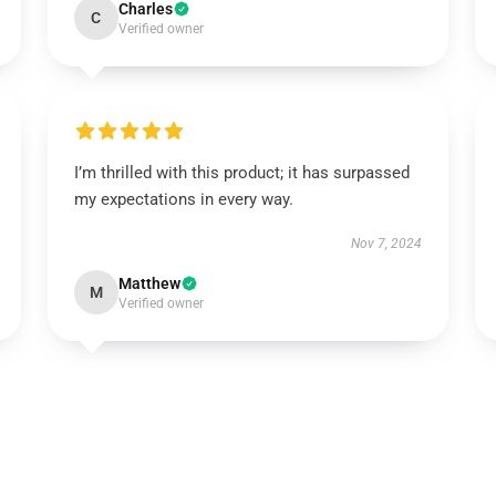
Charles
C
Verified owner
I’m thrilled with this product; it has surpassed
my expectations in every way.
Nov 7, 2024
Matthew
M
Verified owner