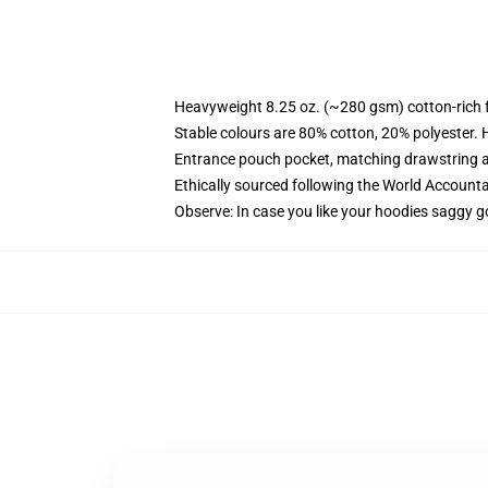
Heavyweight 8.25 oz. (~280 gsm) cotton-rich 
Stable colours are 80% cotton, 20% polyester. 
Entrance pouch pocket, matching drawstring a
Ethically sourced following the World Account
Observe: In case you like your hoodies saggy g