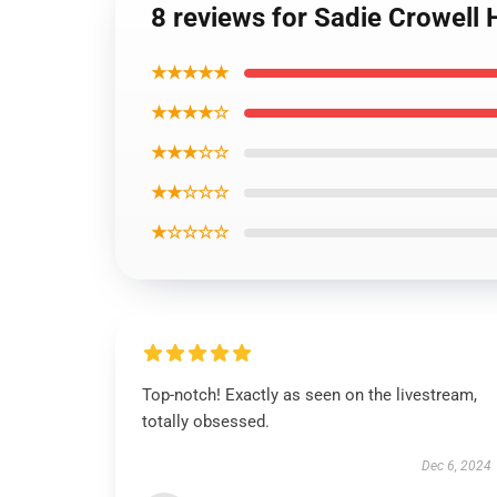
8 reviews for Sadie Crowell 
★★★★★
★★★★☆
★★★☆☆
★★☆☆☆
★☆☆☆☆
Top-notch! Exactly as seen on the livestream,
totally obsessed.
Dec 6, 2024