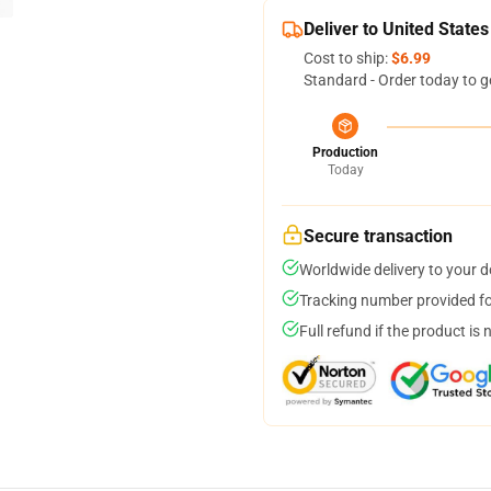
Deliver to United States
Cost to ship:
$6.99
Standard - Order today to g
Production
Today
Secure transaction
Worldwide delivery to your 
Tracking number provided for
Full refund if the product is 