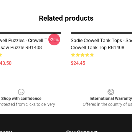
Related products
-20%
ell Puzzles - Crowell Tiktok
Sadie Crowell Tank Tops - Sa
igsaw Puzzle RB1408
Crowell Tank Top RB1408
$43.50
$24.45
Shop with confidence
International Warranty
otected from clicks to delivery
Offered in the country of u