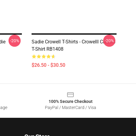
-20%
-20%
die
Sadie Crowell T-Shirts - Crowelll Classic
T-Shirt RB1408
$26.50 - $30.50
100% Secure Checkout
sage
PayPal / MasterCard / Visa