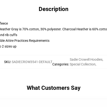
Description
fleece
Heather Gray is 70% cotton, 30% polyester. Charcoal Heather is 60% cott
nd rib cuffs
able Attire Practices Requirements
o 2 sizes up
Sadie Crowell Hoodies
,
SKU
:
SADIECROW3541-DEFAULT
Categories
:
Special Collection
,
What Customers Say