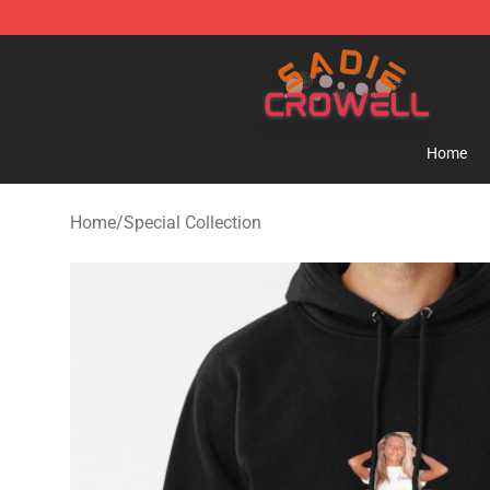
Sadie Crowell Store - Official Sadie Crowell Merchand
Home
Home
/
Special Collection