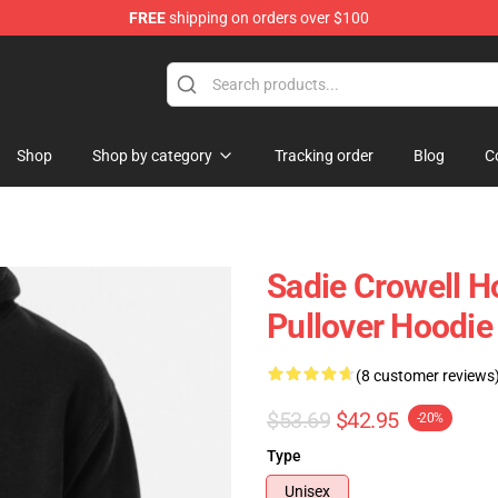
FREE
shipping on orders over $100
ise Shop
Shop
Shop by category
Tracking order
Blog
C
Sadie Crowell H
Pullover Hoodie
(8 customer reviews
$53.69
$42.95
-20%
Type
Unisex