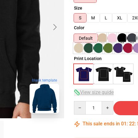
Size
S
M
L
XL
2X
Color
Default
Print Location
blank template
View size guide
Quantity
This sale ends in
01
:
22
: