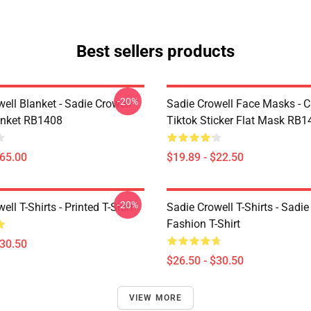
Best sellers products
-20%
ell Blanket - Sadie Crowell
Sadie Crowell Face Masks - C
anket RB1408
Tiktok Sticker Flat Mask RB1
$65.00
$19.89 - $22.50
-20%
ell T-Shirts - Printed T-Shirt
Sadie Crowell T-Shirts - Sadie
Fashion T-Shirt
$30.50
$26.50 - $30.50
VIEW MORE