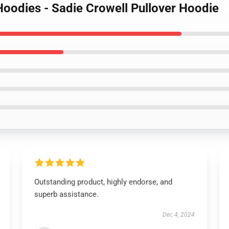
Hoodies - Sadie Crowell Pullover Hoodie
Outstanding product, highly endorse, and
superb assistance.
Dec 4, 2024