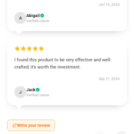
Oct 19, 2024
Abigail
A
Verified owner
I found this product to be very effective and well-
crafted; it’s worth the investment.
Sep 21, 2024
Jack
J
Verified owner
Write your review