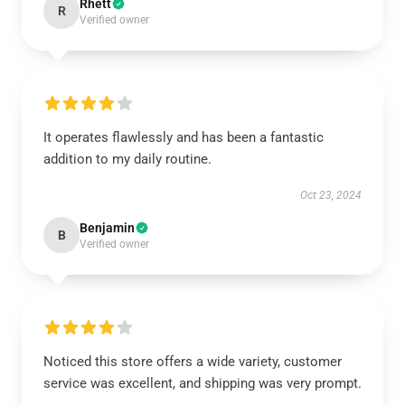
Rhett
R
Verified owner
It operates flawlessly and has been a fantastic
addition to my daily routine.
Oct 23, 2024
Benjamin
B
Verified owner
Noticed this store offers a wide variety, customer
service was excellent, and shipping was very prompt.