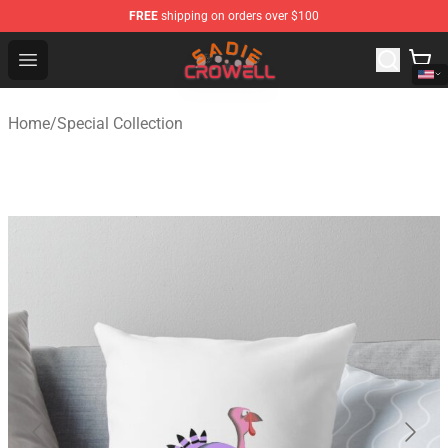
FREE
shipping on orders over $100
Sadie Crowell Store - Official Sadie Crowell Merchandise
Open menu
Home
/
Special Collection