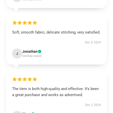
Soft, smooth fabric, delicate stitching, very satisfied.
Dec 4, 2024
Jonathan
J
Verified owner
The item is both high-quality and effective. It’s been
a great purchase and works as advertised.
Dec 2, 2024