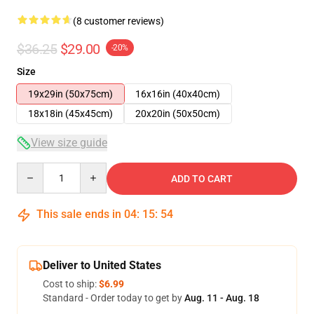
(8 customer reviews)
$36.25
$29.00
-20%
Size
19x29in (50x75cm)
16x16in (40x40cm)
18x18in (45x45cm)
20x20in (50x50cm)
View size guide
Quantity
ADD TO CART
This sale ends in
04
:
15
:
54
Deliver to United States
Cost to ship:
$6.99
Standard - Order today to get by
Aug. 11 - Aug. 18