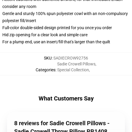
consider any room
Gentle and sturdy 100% spun polyester cowl with an non-compulsory
polyester fill/insert
Full-color double-sided design printed for you once you order
Hid zip opening for a clear look and simple care
For a plump end, use an insert/fill that's larger than the quilt
SKU
:
SADIECROW92756
Sadie Crowell Pillows
,
Categories
:
Special Collection
,
What Customers Say
8 reviews for Sadie Crowell Pillows -
Sadie Crowell Throw Pillow RB1408