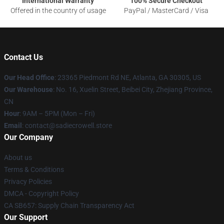
International Warranty
100% Secure Checkout
Offered in the country of usage
PayPal / MasterCard / Visa
Contact Us
Our Head Office
: 23365 Piedmont Rd NE, Atlanta, GA 30305, US
Our Warehouse
: No. 16, Xuelin Street, Beibei City, Zhejiang Province,
CN
Hour
: 9AM – 5PM (Mon – Fri)
Email
: contact@sadiecrowell.store
Our Company
About us
Terms & Conditions
Privacy Policies
DMCA - Copyright Policy
CA SB657: Supply Chain Transparency Act
Our Support