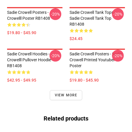
Sadie Crowell Posters -
Sadie Crowell Tank Tops -
-20%
-20%
Crowelll Poster RB1408
Sadie Crowell Tank Top
RB1408
$19.80 - $45.90
$24.45
Sadie Crowell Hoodies -
Sadie Crowell Posters - Sadie
-20%
-20%
Crowelll Pullover Hoodie
Crowell Printed Youtuber
RB1408
Poster
$42.95 - $49.95
$19.80 - $45.90
VIEW MORE
Related products