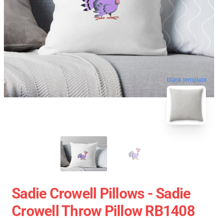
blank template
Sadie Crowell Pillows - Sadie
Crowell Throw Pillow RB1408