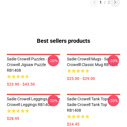
1
/
2
Best sellers products
Sadie Crowell Puzzles - Sadie
Sadie Crowell Mugs - Sadie
-20%
-20%
Crowell Jigsaw Puzzle
Crowelll Classic Mug RB1408
RB1408
$25.00 - $29.00
$23.90 - $43.50
Sadie Crowell Leggings - Sadie
Sadie Crowell Tank Tops -
-20%
-20%
Crowell Leggings RB1408
Sadie Crowell Tank Top
RB1408
$28.95
$24.45