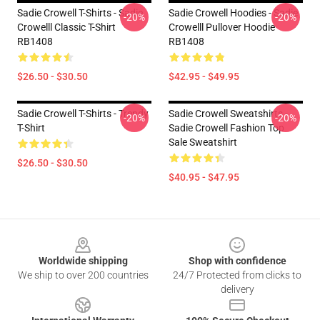
Sadie Crowell T-Shirts - Sadie
Sadie Crowell Hoodies - Sadie
-20%
-20%
Crowelll Classic T-Shirt
Crowelll Pullover Hoodie
RB1408
RB1408
$26.50 - $30.50
$42.95 - $49.95
Sadie Crowell T-Shirts - Trendy
Sadie Crowell Sweatshirts -
-20%
-20%
T-Shirt
Sadie Crowell Fashion Top
Sale Sweatshirt
$26.50 - $30.50
$40.95 - $47.95
Footer
Worldwide shipping
Shop with confidence
We ship to over 200 countries
24/7 Protected from clicks to
delivery