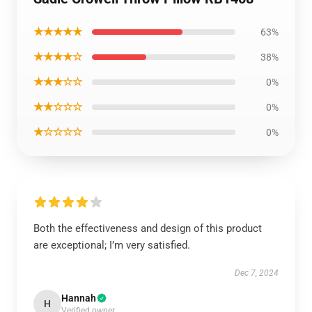
★★★★★
63%
★★★★☆
38%
★★★☆☆
0%
★★☆☆☆
0%
★☆☆☆☆
0%
Both the effectiveness and design of this product
are exceptional; I’m very satisfied.
Dec 7, 2024
Hannah
H
Verified owner