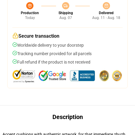
Production
Shipping
Delivered
Today
Aug. 07
Aug. 11 - Aug. 18
Secure transaction
Worldwide delivery to your doorstep
Tracking number provided for all parcels
Full refund if the product is not received
Description
Accent cushions with authentic artwork, for that immediate zhuzh